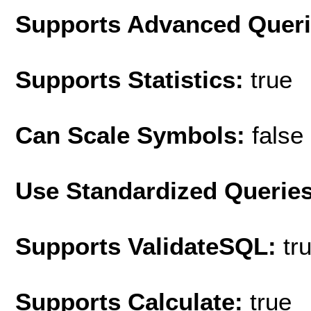
Supports Advanced Quer
Supports Statistics:
true
Can Scale Symbols:
false
Use Standardized Querie
Supports ValidateSQL:
tr
Supports Calculate:
true