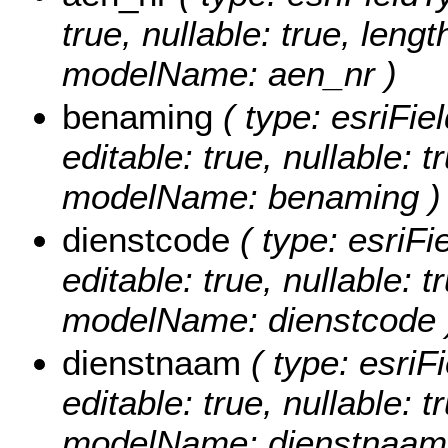
true, nullable: true, lengt
modelName: aen_nr )
benaming
( type: esriFie
editable: true, nullable: t
modelName: benaming )
dienstcode
( type: esriFi
editable: true, nullable: t
modelName: dienstcode 
dienstnaam
( type: esriF
editable: true, nullable: t
modelName: dienstnaam