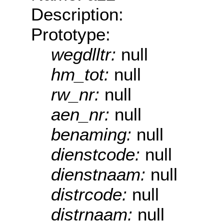
Description:
Prototype:
wegdlltr:
null
hm_tot:
null
rw_nr:
null
aen_nr:
null
benaming:
null
dienstcode:
null
dienstnaam:
null
distrcode:
null
distrnaam:
null