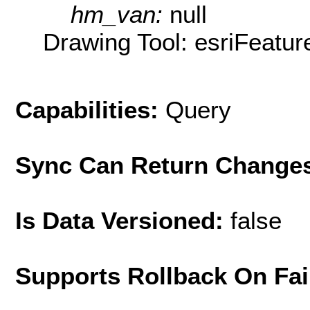
hm_van:
null
Drawing Tool: esriFeatur
Capabilities:
Query
Sync Can Return Change
Is Data Versioned:
false
Supports Rollback On Fai