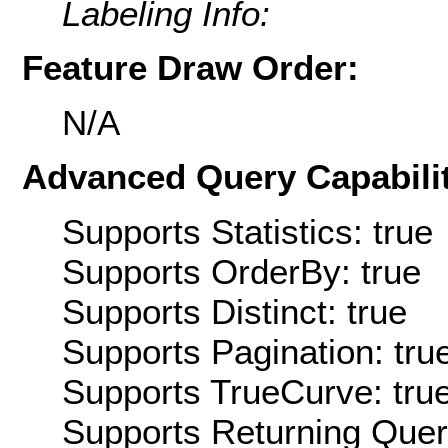
Labeling Info:
Feature Draw Order:
N/A
Advanced Query Capabilit
Supports Statistics: true
Supports OrderBy: true
Supports Distinct: true
Supports Pagination: tru
Supports TrueCurve: tru
Supports Returning Query