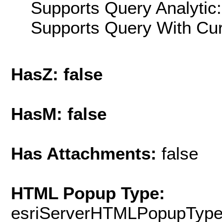
Supports Query Analytic:
Supports Query With Cur
HasZ: false
HasM: false
Has Attachments:
false
HTML Popup Type:
esriServerHTMLPopupTyp