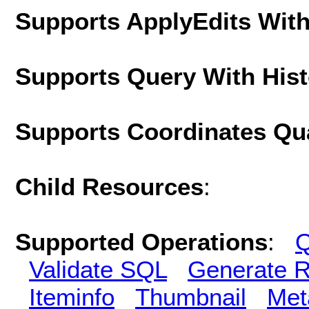
Supports ApplyEdits With
Supports Query With His
Supports Coordinates Qu
Child Resources
:
Supported Operations
:
Q
Validate SQL
Generate R
Iteminfo
Thumbnail
Met