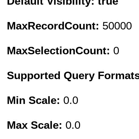
Default Visibility: true
MaxRecordCount:
50000
MaxSelectionCount:
0
Supported Query Format
Min Scale:
0.0
Max Scale:
0.0