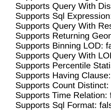
Supports Query With Dis
Supports Sql Expression:
Supports Query With Res
Supports Returning Geom
Supports Binning LOD: f
Supports Query With LOD
Supports Percentile Stati
Supports Having Clause:
Supports Count Distinct: 
Supports Time Relation: 
Supports Sql Format: fal