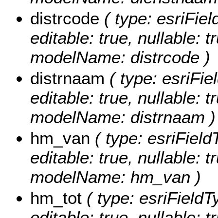
distrcode
( type: esriFiel
editable: true, nullable: t
modelName: distrcode )
distrnaam
( type: esriFie
editable: true, nullable: t
modelName: distrnaam )
hm_van
( type: esriFiel
editable: true, nullable: t
modelName: hm_van )
hm_tot
( type: esriFieldT
editable: true, nullable: t