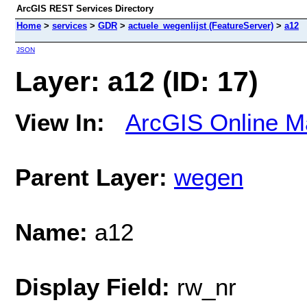
ArcGIS REST Services Directory
Home
>
services
>
GDR
>
actuele_wegenlijst (FeatureServer)
>
a12
JSON
Layer: a12 (ID: 17)
View In:
ArcGIS Online M
Parent Layer:
wegen
Name:
a12
Display Field:
rw_nr