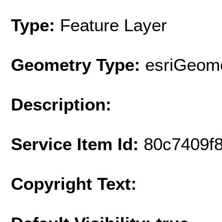
Type:
Feature Layer
Geometry Type:
esriGeome
Description:
Service Item Id:
80c7409f
Copyright Text: