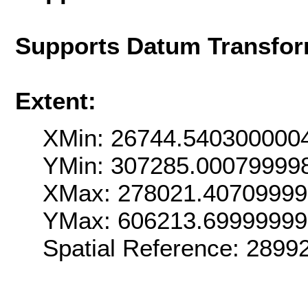
Supports Datum Transfor
Extent:
XMin: 26744.540300000
YMin: 307285.00079999
XMax: 278021.4070999
YMax: 606213.6999999
Spatial Reference: 289