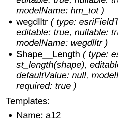
modelName: hm_tot )
wegdlltr
( type: esriFieldT
editable: true, nullable: t
modelName: wegdlltr )
Shape__Length
( type: e
st_length(shape), editable
defaultValue: null, mode
required: true )
Templates:
Name: a12