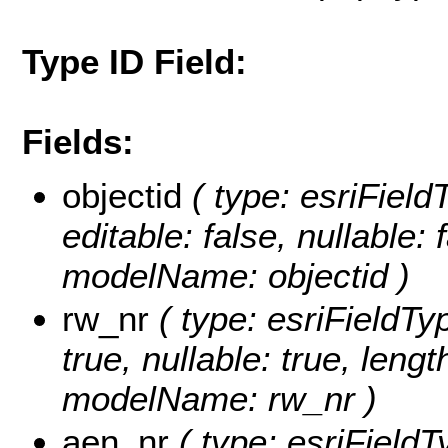
Type ID Field:
Fields:
objectid
( type: esriFiel
editable: false, nullable: 
modelName: objectid )
rw_nr
( type: esriFieldTyp
true, nullable: true, lengt
modelName: rw_nr )
aen_nr
( type: esriFieldT