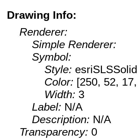
Drawing Info:
Renderer:
Simple Renderer:
Symbol:
Style:
esriSLSSolid
Color:
[250, 52, 17,
Width:
3
Label:
N/A
Description:
N/A
Transparency:
0