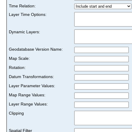
Time Relation:
Layer Time Options:
Dynamic Layers:
Geodatabase Version Name:
Map Scale:
Rotation:
Datum Transformations:
Layer Parameter Values:
Map Range Values:
Layer Range Values:
Clipping
Spatial Filter