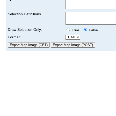
Selection Definitions
Draw Selection Only:
True
False
Format: