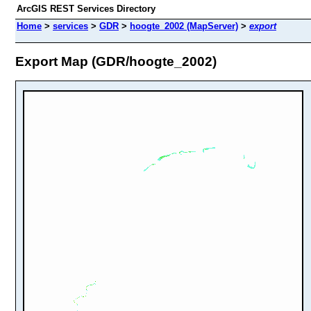
ArcGIS REST Services Directory
Home
>
services
>
GDR
>
hoogte_2002 (MapServer)
>
export
Export Map (GDR/hoogte_2002)