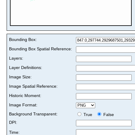
Bounding Box:
Bounding Box Spatial Reference:
Layers:
Layer Definitions:
Image Size:
Image Spatial Reference:
Historic Moment:
Image Format:
Background Transparent:
True
False
DPI:
Time: