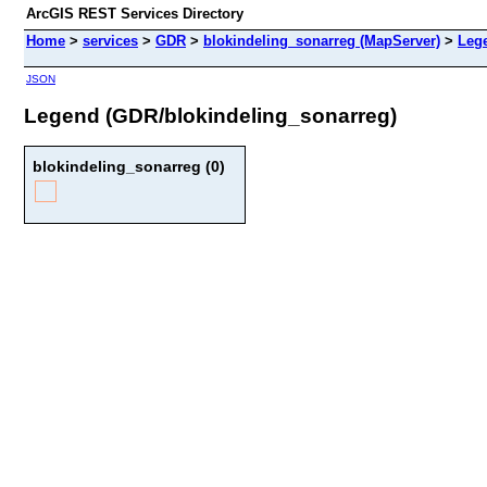
ArcGIS REST Services Directory
Home
>
services
>
GDR
>
blokindeling_sonarreg (MapServer)
>
Leg
JSON
Legend (GDR/blokindeling_sonarreg)
blokindeling_sonarreg (0)