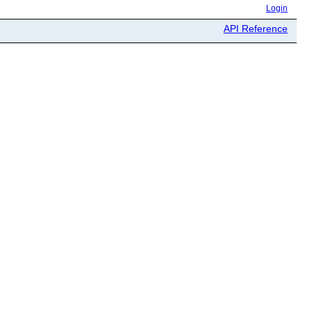
Login
API Reference