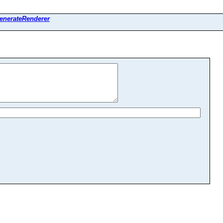
enerateRenderer