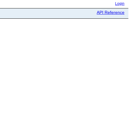
Login
API Reference