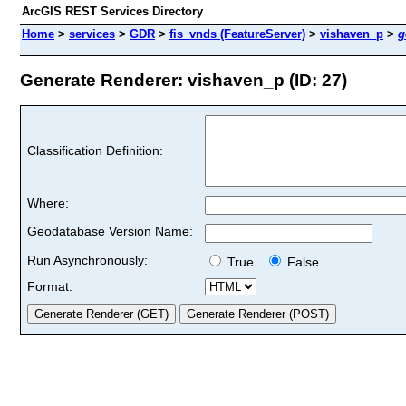
ArcGIS REST Services Directory
Home
>
services
>
GDR
>
fis_vnds (FeatureServer)
>
vishaven_p
>
g
Generate Renderer: vishaven_p (ID: 27)
Classification Definition:
Where:
Geodatabase Version Name:
Run Asynchronously:
True
False
Format: