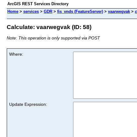
ArcGIS REST Services Directory
Home
>
services
>
GDR
>
fis_vnds (FeatureServer)
>
vaarwegvak
>
c
Calculate: vaarwegvak (ID: 58)
Note: This operation is only supported via POST
Where:
Update Expression: