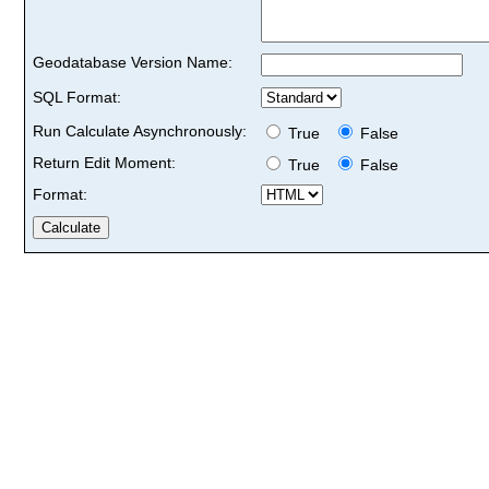
Geodatabase Version Name:
SQL Format:
Run Calculate Asynchronously:
True
False
Return Edit Moment:
True
False
Format: