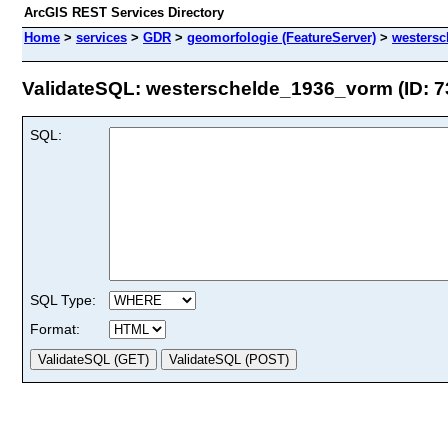
ArcGIS REST Services Directory
Home
>
services
>
GDR
>
geomorfologie (FeatureServer)
>
westers
ValidateSQL: westerschelde_1936_vorm (ID: 7
SQL:
SQL Type:
Format: