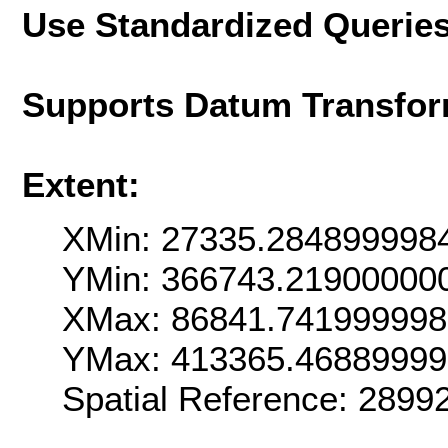
Use Standardized Querie
Supports Datum Transfor
Extent:
XMin: 27335.284899998
YMin: 366743.21900000
XMax: 86841.74199999
YMax: 413365.4688999
Spatial Reference: 289