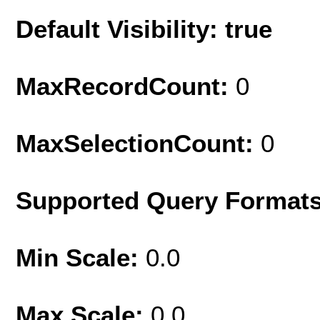
Default Visibility: true
MaxRecordCount:
0
MaxSelectionCount:
0
Supported Query Format
Min Scale:
0.0
Max Scale:
0.0