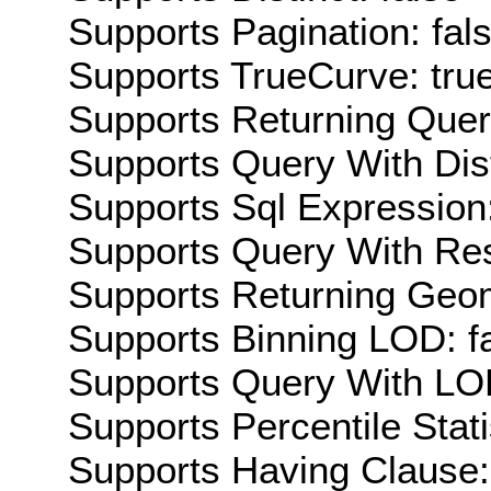
Supports Pagination: fal
Supports TrueCurve: tru
Supports Returning Query
Supports Query With Dis
Supports Sql Expression:
Supports Query With Res
Supports Returning Geom
Supports Binning LOD: f
Supports Query With LOD
Supports Percentile Stati
Supports Having Clause: