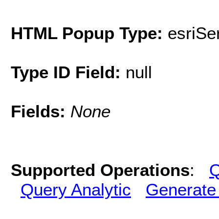
HTML Popup Type:
esriS
Type ID Field:
null
Fields:
None
Supported Operations
:
Q
Query Analytic
Generate