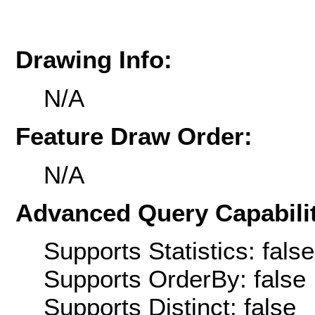
Drawing Info:
N/A
Feature Draw Order:
N/A
Advanced Query Capabilit
Supports Statistics: false
Supports OrderBy: false
Supports Distinct: false