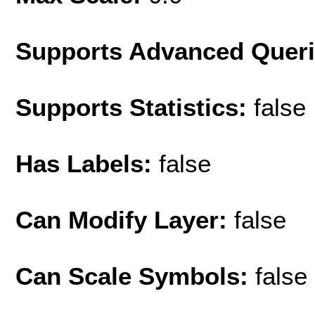
Supports Advanced Quer
Supports Statistics:
false
Has Labels:
false
Can Modify Layer:
false
Can Scale Symbols:
false