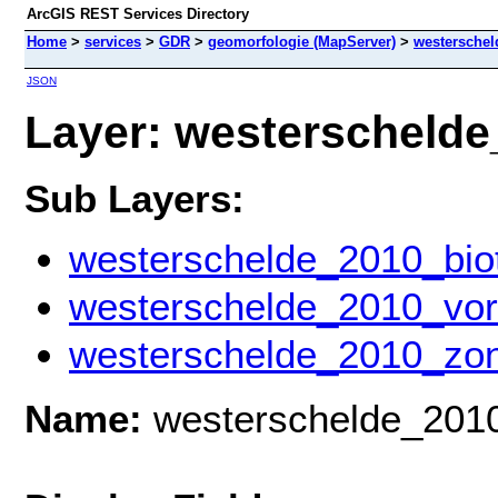
ArcGIS REST Services Directory
Home
>
services
>
GDR
>
geomorfologie (MapServer)
>
westerschel
JSON
Layer: westerschelde_
Sub Layers:
westerschelde_2010_bio
westerschelde_2010_vo
westerschelde_2010_zon
Name:
westerschelde_201