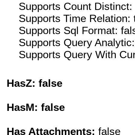
Supports Count Distinct: 
Supports Time Relation: 
Supports Sql Format: fal
Supports Query Analytic:
Supports Query With Cur
HasZ: false
HasM: false
Has Attachments:
false