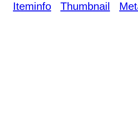
Iteminfo
Thumbnail
Met