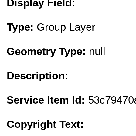
Display Field:
Type:
Group Layer
Geometry Type:
null
Description:
Service Item Id:
53c79470
Copyright Text: