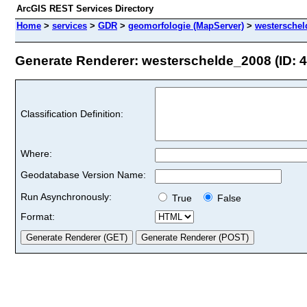
ArcGIS REST Services Directory
Home
>
services
>
GDR
>
geomorfologie (MapServer)
>
westerschel
Generate Renderer: westerschelde_2008 (ID: 4
Classification Definition:
Where:
Geodatabase Version Name:
Run Asynchronously:
True
False
Format: