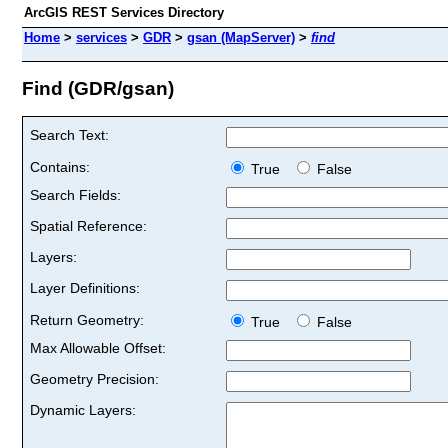
ArcGIS REST Services Directory
Home
>
services
>
GDR
>
gsan (MapServer)
>
find
Find (GDR/gsan)
Search Text:
Contains:
True
False
Search Fields:
Spatial Reference:
Layers:
Layer Definitions:
Return Geometry:
True
False
Max Allowable Offset:
Geometry Precision:
Dynamic Layers: