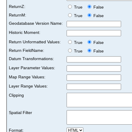
ReturnZ:
True
False
ReturnM:
True
False
Geodatabase Version Name:
Historic Moment:
Return Unformatted Values:
True
False
Return FieldName:
True
False
Datum Transformations:
Layer Parameter Values:
Map Range Values:
Layer Range Values:
Clipping
Spatial Filter
Format: