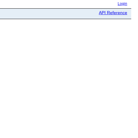
Login
API Reference