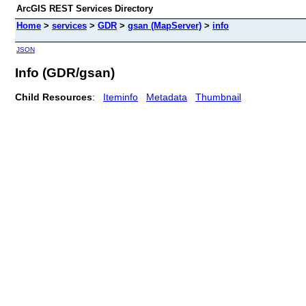
ArcGIS REST Services Directory
Home
>
services
>
GDR
>
gsan (MapServer)
>
info
JSON
Info (GDR/gsan)
Child Resources
:
Iteminfo
Metadata
Thumbnail