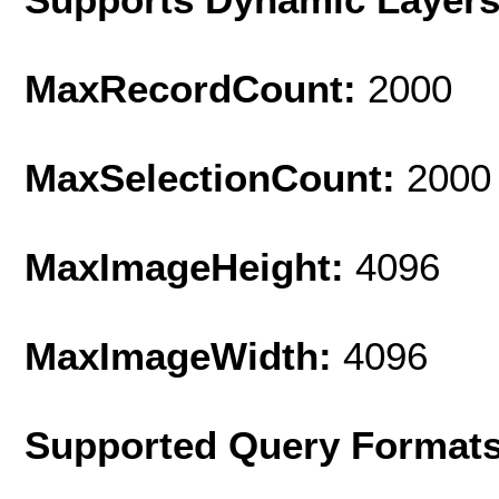
MaxRecordCount:
2000
MaxSelectionCount:
2000
MaxImageHeight:
4096
MaxImageWidth:
4096
Supported Query Format