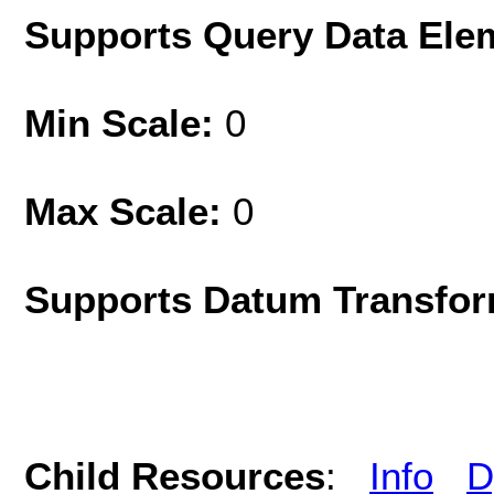
Supports Query Data Ele
Min Scale:
0
Max Scale:
0
Supports Datum Transfor
Child Resources
:
Info
D