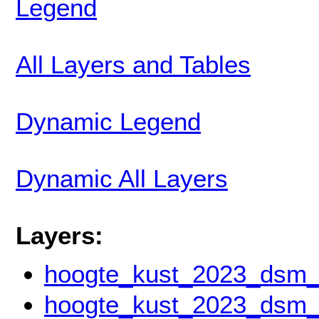
Legend
All Layers and Tables
Dynamic Legend
Dynamic All Layers
Layers:
hoogte_kust_2023_dsm
hoogte_kust_2023_dsm