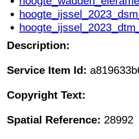
hoogte_wadden_eierame
hoogte_ijssel_2023_ds
hoogte_ijssel_2023_dt
Description:
Service Item Id:
a819633b
Copyright Text:
Spatial Reference:
28992 