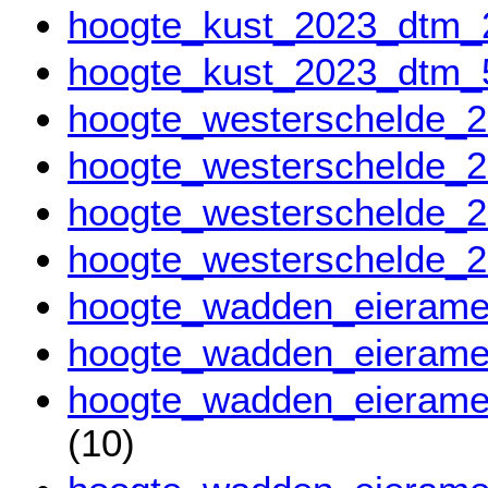
hoogte_kust_2023_dtm
hoogte_kust_2023_dtm
hoogte_westerschelde
hoogte_westerschelde
hoogte_westerschelde_
hoogte_westerschelde_
hoogte_wadden_eieram
hoogte_wadden_eieram
hoogte_wadden_eierame
(10)