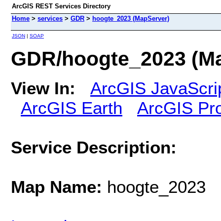
ArcGIS REST Services Directory
Home
>
services
>
GDR
>
hoogte_2023 (MapServer)
JSON
|
SOAP
GDR/hoogte_2023 (Ma
View In:
ArcGIS JavaScri
ArcGIS Earth
ArcGIS Pr
Service Description:
Map Name:
hoogte_2023