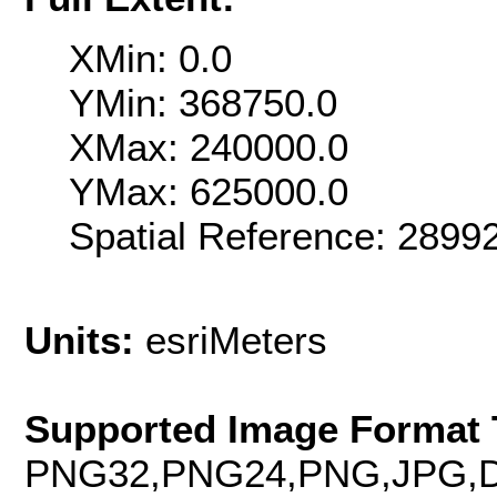
XMin: 0.0
YMin: 368750.0
XMax: 240000.0
YMax: 625000.0
Spatial Reference: 289
Units:
esriMeters
Supported Image Format 
PNG32,PNG24,PNG,JPG,D