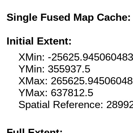
Single Fused Map Cache
Initial Extent:
XMin: -25625.94506048
YMin: 355937.5
XMax: 265625.9450604
YMax: 637812.5
Spatial Reference: 289
Full Extent: