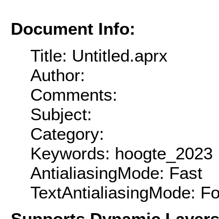
Document Info:
Title: Untitled.aprx
Author:
Comments:
Subject:
Category:
Keywords: hoogte_2023
AntialiasingMode: Fast
TextAntialiasingMode: F
Supports Dynamic Layer