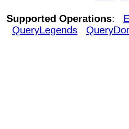
Supported Operations
:
E
QueryLegends
QueryDo