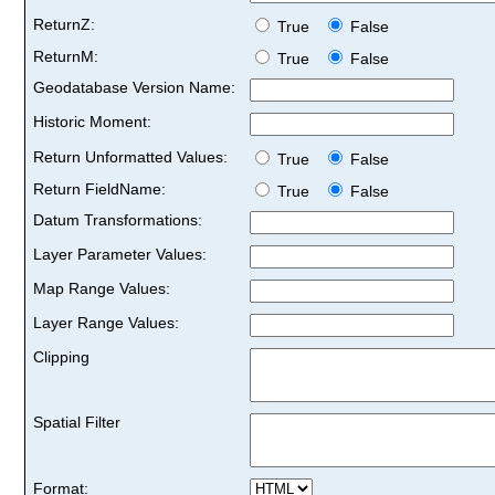
ReturnZ:
True
False
ReturnM:
True
False
Geodatabase Version Name:
Historic Moment:
Return Unformatted Values:
True
False
Return FieldName:
True
False
Datum Transformations:
Layer Parameter Values:
Map Range Values:
Layer Range Values:
Clipping
Spatial Filter
Format: