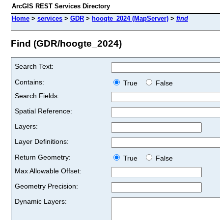
ArcGIS REST Services Directory
Home
>
services
>
GDR
>
hoogte_2024 (MapServer)
>
find
Find (GDR/hoogte_2024)
Search Text:
Contains:
True
False
Search Fields:
Spatial Reference:
Layers:
Layer Definitions:
Return Geometry:
True
False
Max Allowable Offset:
Geometry Precision:
Dynamic Layers: