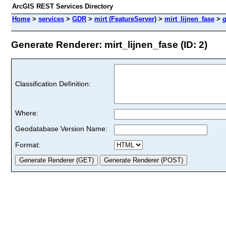
ArcGIS REST Services Directory
Home
>
services
>
GDR
>
mirt (FeatureServer)
>
mirt_lijnen_fase
>
g
Generate Renderer: mirt_lijnen_fase (ID: 2)
Classification Definition:
Where:
Geodatabase Version Name:
Format: