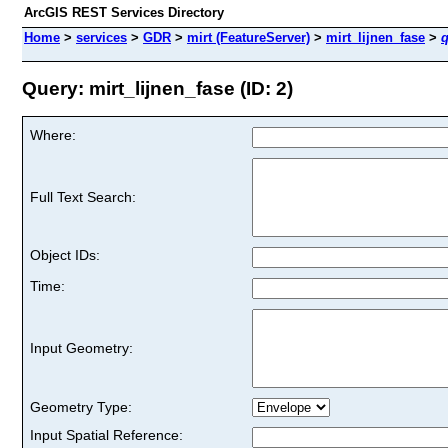
ArcGIS REST Services Directory
Home
>
services
>
GDR
>
mirt (FeatureServer)
>
mirt_lijnen_fase
>
q
Query: mirt_lijnen_fase (ID: 2)
Where:
Full Text Search:
Object IDs:
Time:
Input Geometry:
Geometry Type:
Input Spatial Reference: