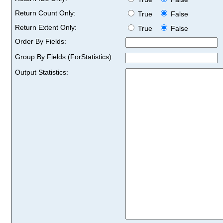
Return Count Only:
True
False
Return Extent Only:
True
False
Order By Fields:
Group By Fields (ForStatistics):
Output Statistics: