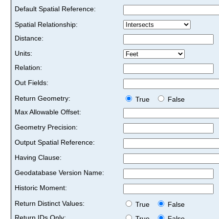
Default Spatial Reference:
Spatial Relationship:
Distance:
Units:
Relation:
Out Fields:
Return Geometry:
True
False
Max Allowable Offset:
Geometry Precision:
Output Spatial Reference:
Having Clause:
Geodatabase Version Name:
Historic Moment:
Return Distinct Values:
True
False
Return IDs Only:
True
False