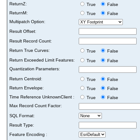
ReturnZ:
True
False
ReturnM:
True
False
Multipatch Option:
Result Offset:
Result Record Count:
Return True Curves:
True
False
Return Exceeded Limit Features:
True
False
Quantization Parameters:
Return Centroid:
True
False
Return Envelope:
True
False
Time Reference UnknownClient :
True
False
Max Record Count Factor:
SQL Format:
Result Type:
Feature Encoding :