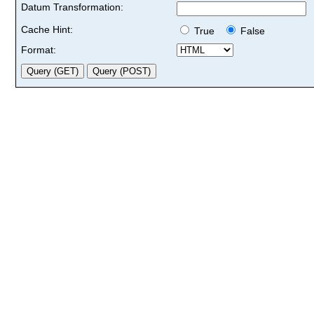
Datum Transformation:
Cache Hint:
True
False
Format: