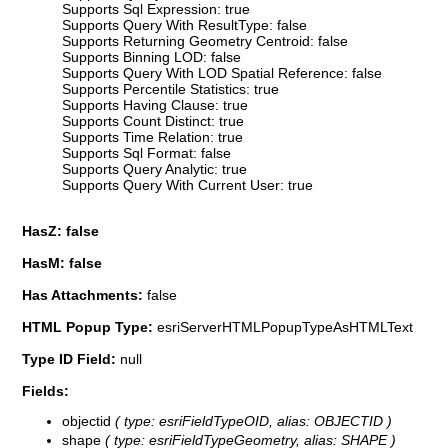
Supports Sql Expression: true
Supports Query With ResultType: false
Supports Returning Geometry Centroid: false
Supports Binning LOD: false
Supports Query With LOD Spatial Reference: false
Supports Percentile Statistics: true
Supports Having Clause: true
Supports Count Distinct: true
Supports Time Relation: true
Supports Sql Format: false
Supports Query Analytic: true
Supports Query With Current User: true
HasZ: false
HasM: false
Has Attachments:
false
HTML Popup Type:
esriServerHTMLPopupTypeAsHTMLText
Type ID Field:
null
Fields:
objectid
( type: esriFieldTypeOID, alias: OBJECTID )
shape
( type: esriFieldTypeGeometry, alias: SHAPE )