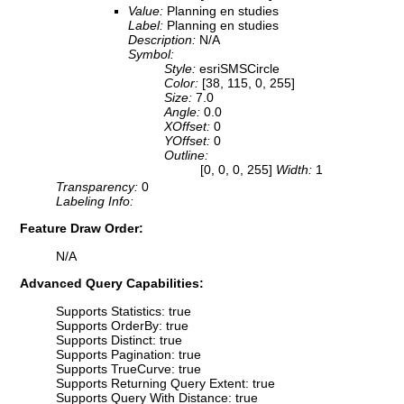
Value:
Planning en studies
Label:
Planning en studies
Description:
N/A
Symbol:
Style:
esriSMSCircle
Color:
[38, 115, 0, 255]
Size:
7.0
Angle:
0.0
XOffset:
0
YOffset:
0
Outline:
[0, 0, 0, 255]
Width:
1
Transparency:
0
Labeling Info:
Feature Draw Order:
N/A
Advanced Query Capabilities:
Supports Statistics: true
Supports OrderBy: true
Supports Distinct: true
Supports Pagination: true
Supports TrueCurve: true
Supports Returning Query Extent: true
Supports Query With Distance: true