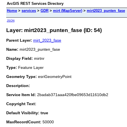
ArcGIS REST Services Directory
Home
>
services
>
GDR
>
mirt (MapServer)
>
mirt2023_punten_fase
JSON
Layer: mirt2023_punten_fase (ID: 54)
Parent Layer:
mirt_2023_fase
Name:
mirt2023_punten_fase
Display Field:
mirtnr
Type:
Feature Layer
Geometry Type:
esriGeometryPoint
Description:
Service Item Id:
2badab371aaa420fbe09653d11610db2
Copyright Text:
Default Visibility: true
MaxRecordCount:
50000