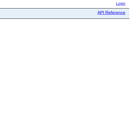
Login
API Reference