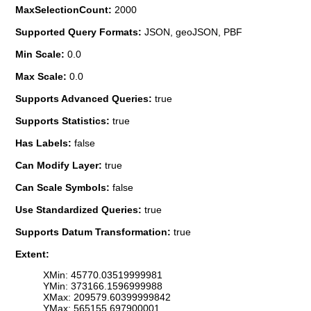
MaxSelectionCount:
2000
Supported Query Formats:
JSON, geoJSON, PBF
Min Scale:
0.0
Max Scale:
0.0
Supports Advanced Queries:
true
Supports Statistics:
true
Has Labels:
false
Can Modify Layer:
true
Can Scale Symbols:
false
Use Standardized Queries:
true
Supports Datum Transformation:
true
Extent:
XMin: 45770.03519999981
YMin: 373166.1596999988
XMax: 209579.60399999842
YMax: 565155.697900001