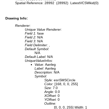
Spatial Reference: 28992 (28992) LatestVCSWkid(0)
Drawing Info:
Renderer:
Unique Value Renderer:
Field 1:
fase
Field 2:
N/A
Field 3:
N/A
Field Delimiter:
,
Default Symbol:
N/A
Default Label:
N/A
UniqueValueInfos:
Value:
Aanleg
Label:
Aanleg
Description:
N/A
Symbol:
Style:
esriSMSCircle
Color:
[168, 0, 0, 255]
Size:
7.0
Angle:
0.0
XOffset:
0
YOffset:
0
Outline:
[0, 0, 0, 255]
Width:
1