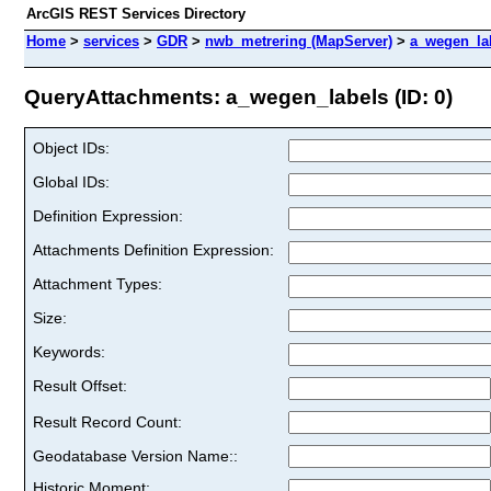
ArcGIS REST Services Directory
Home
>
services
>
GDR
>
nwb_metrering (MapServer)
>
a_wegen_la
QueryAttachments: a_wegen_labels (ID: 0)
Object IDs:
Global IDs:
Definition Expression:
Attachments Definition Expression:
Attachment Types:
Size:
Keywords:
Result Offset:
Result Record Count:
Geodatabase Version Name::
Historic Moment: