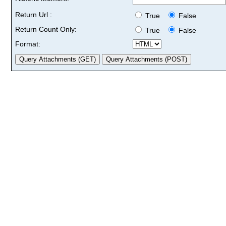
Return Url :
True
False
Return Count Only:
True
False
Format: