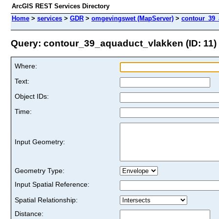
ArcGIS REST Services Directory
Home
>
services
>
GDR
>
omgevingswet (MapServer)
>
contour_39_
Query: contour_39_aquaduct_vlakken (ID: 11)
Where:
Text:
Object IDs:
Time:
Input Geometry:
Geometry Type:
Input Spatial Reference:
Spatial Relationship:
Distance: