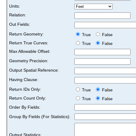
Units:
Relation:
Out Fields:
Return Geometry:
True
False
Return True Curves:
True
False
Max Allowable Offset:
Geometry Precision:
Output Spatial Reference:
Having Clause:
Return IDs Only:
True
False
Return Count Only:
True
False
Order By Fields:
Group By Fields (For Statistics):
Output Statistics: