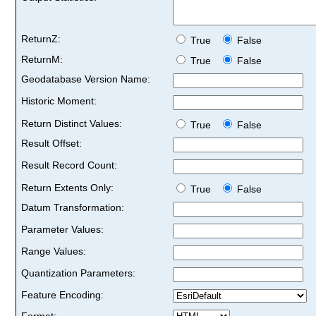
ReturnZ:
True
False
ReturnM:
True
False
Geodatabase Version Name:
Historic Moment:
Return Distinct Values:
True
False
Result Offset:
Result Record Count:
Return Extents Only:
True
False
Datum Transformation:
Parameter Values:
Range Values:
Quantization Parameters:
Feature Encoding:
Format: