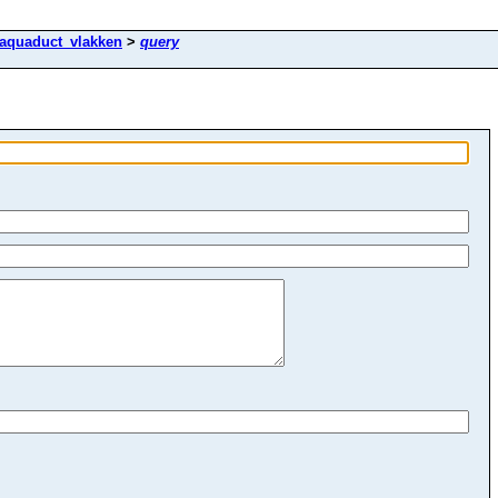
aquaduct_vlakken
>
query