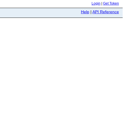
Login
|
Get Token
Help
|
API Reference