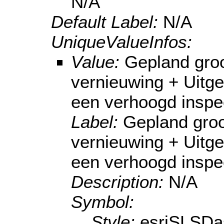
N/A
Default Label:
N/A
UniqueValueInfos:
Value:
Gepland gro
vernieuwing + Uitg
een verhoogd inspe
Label:
Gepland groo
vernieuwing + Uitg
een verhoogd inspe
Description:
N/A
Symbol:
Style:
esriSLSDa