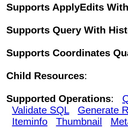
Supports ApplyEdits With
Supports Query With His
Supports Coordinates Qu
Child Resources
:
Supported Operations
:
Q
Validate SQL
Generate R
Iteminfo
Thumbnail
Met