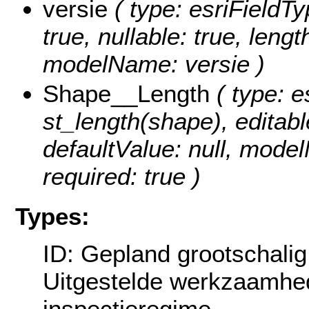
versie
( type: esriFieldTyp
true, nullable: true, lengt
modelName: versie )
Shape__Length
( type: e
st_length(shape), editable
defaultValue: null, mode
required: true )
Types:
ID: Gepland grootschali
Uitgestelde werkzaamhe
inspectieregime