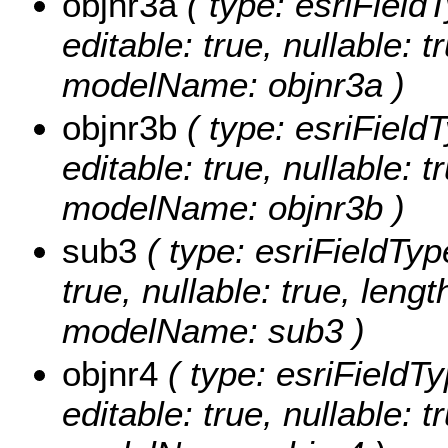
objnr3a
( type: esriField
editable: true, nullable: t
modelName: objnr3a )
objnr3b
( type: esriFieldT
editable: true, nullable: t
modelName: objnr3b )
sub3
( type: esriFieldType
true, nullable: true, lengt
modelName: sub3 )
objnr4
( type: esriFieldTy
editable: true, nullable: t