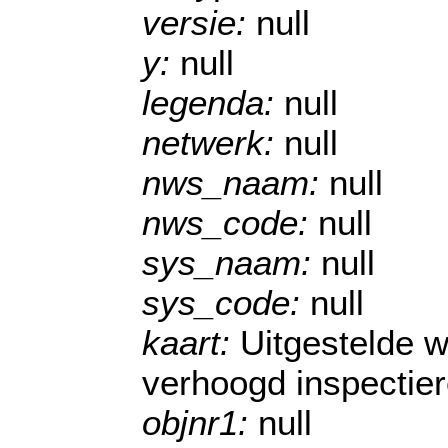
versie:
null
y:
null
legenda:
null
netwerk:
null
nws_naam:
null
nws_code:
null
sys_naam:
null
sys_code:
null
kaart:
Uitgestelde 
verhoogd inspectie
objnr1:
null