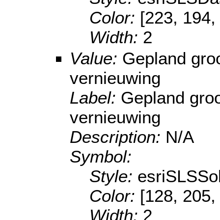
Color:
[223, 194,
Width:
2
Value:
Gepland gro
vernieuwing
Label:
Gepland groo
vernieuwing
Description:
N/A
Symbol:
Style:
esriSLSSol
Color:
[128, 205,
Width:
2