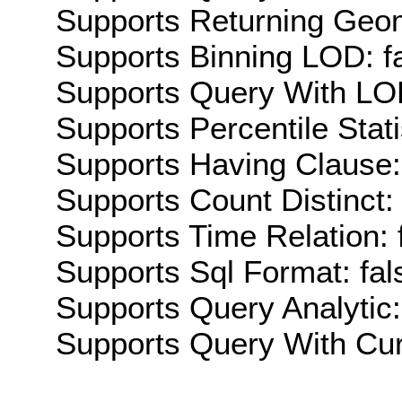
Supports Returning Geom
Supports Binning LOD: f
Supports Query With LOD
Supports Percentile Stati
Supports Having Clause:
Supports Count Distinct: 
Supports Time Relation: 
Supports Sql Format: fal
Supports Query Analytic:
Supports Query With Cur