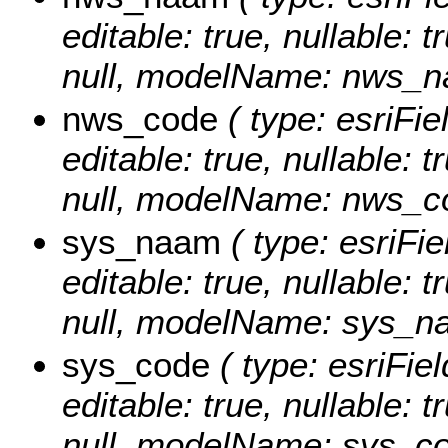
editable: true, nullable: 
null, modelName: nws_n
nws_code
( type: esriFi
editable: true, nullable: 
null, modelName: nws_c
sys_naam
( type: esriFi
editable: true, nullable: 
null, modelName: sys_n
sys_code
( type: esriFie
editable: true, nullable: 
null, modelName: sys_co