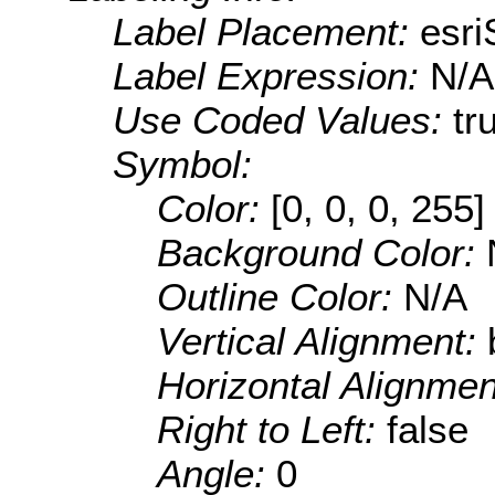
Label Placement:
esr
Label Expression:
N/A
Use Coded Values:
tr
Symbol:
Color:
[0, 0, 0, 255]
Background Color:
Outline Color:
N/A
Vertical Alignment:
Horizontal Alignme
Right to Left:
false
Angle:
0