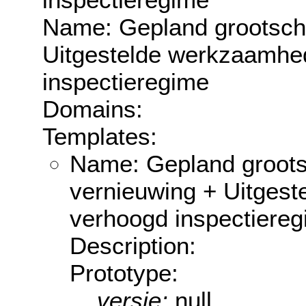
Name: Gepland grootscha
Uitgestelde werkzaamhe
inspectieregime
Domains:
Templates:
Name: Gepland groots
vernieuwing + Uitges
verhoogd inspectiere
Description:
Prototype:
versie:
null