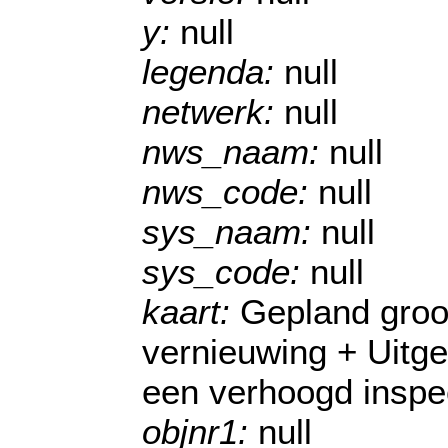
y:
null
legenda:
null
netwerk:
null
nws_naam:
null
nws_code:
null
sys_naam:
null
sys_code:
null
kaart:
Gepland groo
vernieuwing + Uitg
een verhoogd inspe
objnr1:
null