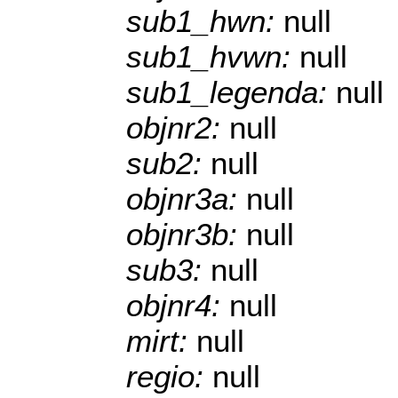
sub1_hwn:
null
sub1_hvwn:
null
sub1_legenda:
null
objnr2:
null
sub2:
null
objnr3a:
null
objnr3b:
null
sub3:
null
objnr4:
null
mirt:
null
regio:
null