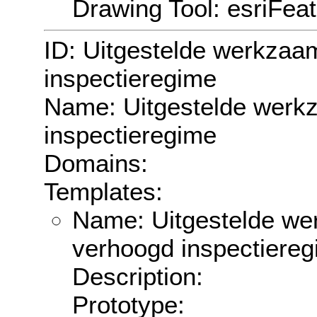
Drawing Tool: esriFea
ID: Uitgestelde werkzaa
inspectieregime
Name: Uitgestelde werk
inspectieregime
Domains:
Templates:
Name: Uitgestelde we
verhoogd inspectiere
Description:
Prototype: