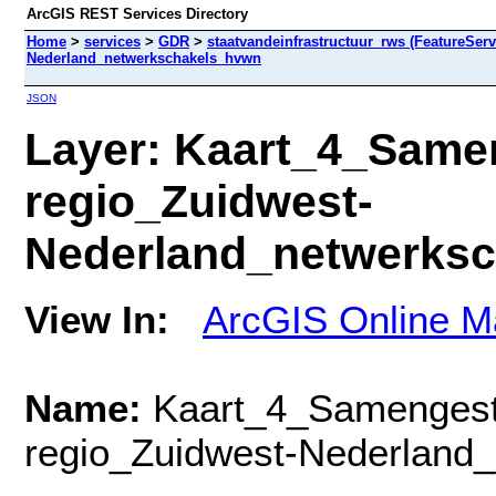
ArcGIS REST Services Directory
Home
>
services
>
GDR
>
staatvandeinfrastructuur_rws (FeatureServ
Nederland_netwerkschakels_hvwn
JSON
Layer: Kaart_4_Same
regio_Zuidwest-
Nederland_netwerksc
View In:
ArcGIS Online M
Name:
Kaart_4_Samengest
regio_Zuidwest-Nederland