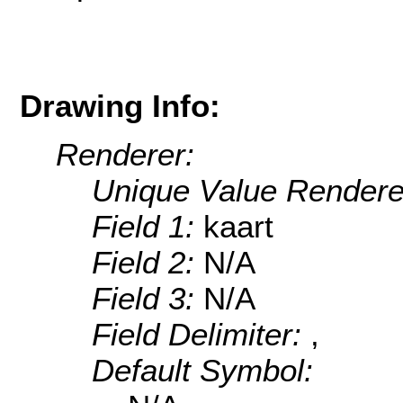
Drawing Info:
Renderer:
Unique Value Rendere
Field 1:
kaart
Field 2:
N/A
Field 3:
N/A
Field Delimiter:
,
Default Symbol: