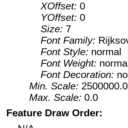
XOffset:
0
YOffset:
0
Size:
7
Font Family:
Rijkso
Font Style:
normal
Font Weight:
norma
Font Decoration:
no
Min. Scale:
2500000.0
Max. Scale:
0.0
Feature Draw Order: