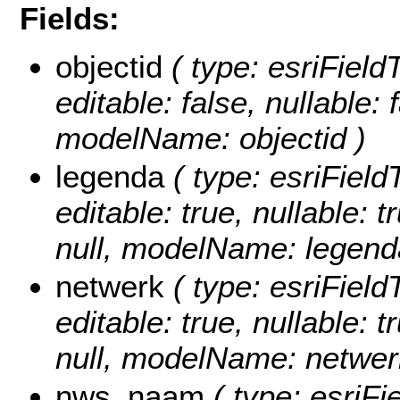
Fields:
objectid
( type: esriFiel
editable: false, nullable: 
modelName: objectid )
legenda
( type: esriField
editable: true, nullable: 
null, modelName: legend
netwerk
( type: esriField
editable: true, nullable: 
null, modelName: netwer
nws_naam
( type: esriF