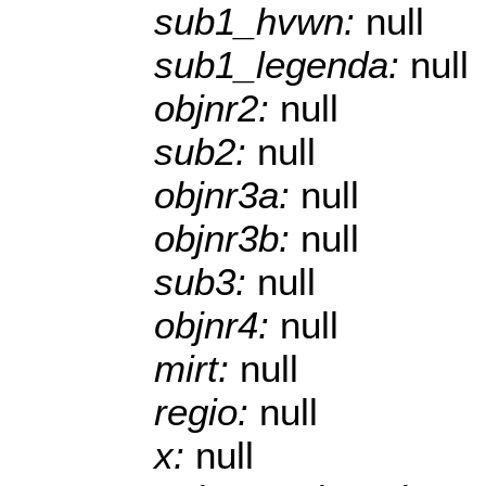
sub1_hvwn:
null
sub1_legenda:
null
objnr2:
null
sub2:
null
objnr3a:
null
objnr3b:
null
sub3:
null
objnr4:
null
mirt:
null
regio:
null
x:
null