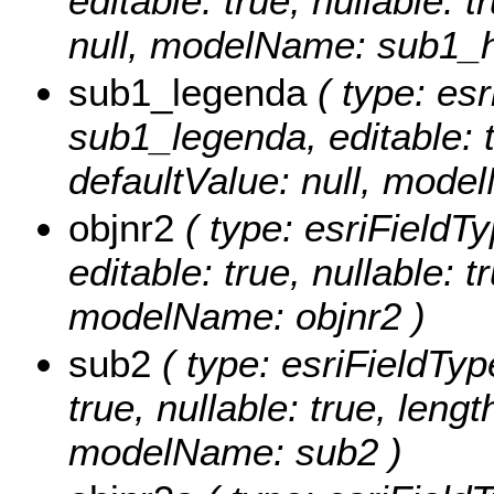
editable: true, nullable: 
null, modelName: sub1_
sub1_legenda
( type: esr
sub1_legenda, editable: tr
defaultValue: null, mod
objnr2
( type: esriFieldTy
editable: true, nullable: t
modelName: objnr2 )
sub2
( type: esriFieldType
true, nullable: true, lengt
modelName: sub2 )