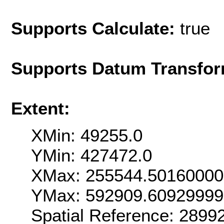
Supports Calculate:
true
Supports Datum Transfor
Extent:
XMin: 49255.0
YMin: 427472.0
XMax: 255544.50160000
YMax: 592909.6092999
Spatial Reference: 289