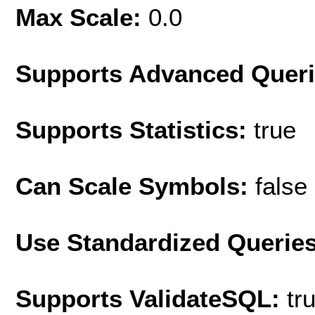
Max Scale:
0.0
Supports Advanced Quer
Supports Statistics:
true
Can Scale Symbols:
false
Use Standardized Querie
Supports ValidateSQL:
tr