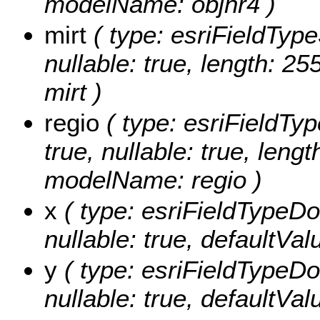
modelName: objnr4 )
mirt
( type: esriFieldTypeS
nullable: true, length: 2
mirt )
regio
( type: esriFieldType
true, nullable: true, lengt
modelName: regio )
x
( type: esriFieldTypeDoub
nullable: true, defaultVa
y
( type: esriFieldTypeDoub
nullable: true, defaultVa