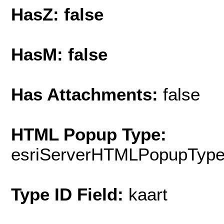
HasZ: false
HasM: false
Has Attachments:
false
HTML Popup Type:
esriServerHTMLPopupTyp
Type ID Field:
kaart