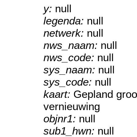
y:
null
legenda:
null
netwerk:
null
nws_naam:
null
nws_code:
null
sys_naam:
null
sys_code:
null
kaart:
Gepland groo
vernieuwing
objnr1:
null
sub1_hwn:
null