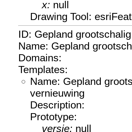
x:
null
Drawing Tool: esriFea
ID: Gepland grootschali
Name: Gepland grootsch
Domains:
Templates:
Name: Gepland groots
vernieuwing
Description:
Prototype:
versie:
null