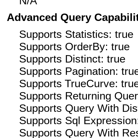
N/A
Advanced Query Capabilit
Supports Statistics: true
Supports OrderBy: true
Supports Distinct: true
Supports Pagination: tru
Supports TrueCurve: tru
Supports Returning Query
Supports Query With Dis
Supports Sql Expression:
Supports Query With Res