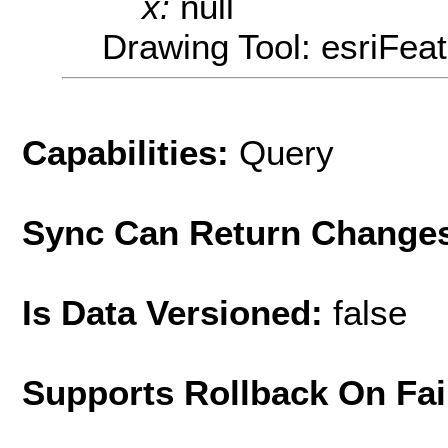
x:
null
Drawing Tool: esriFea
Capabilities:
Query
Sync Can Return Change
Is Data Versioned:
false
Supports Rollback On Fai