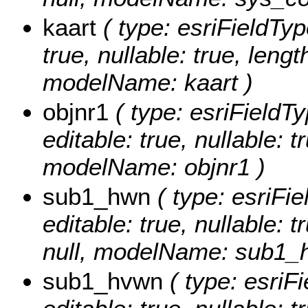
kaart
( type: esriFieldType
true, nullable: true, lengt
modelName: kaart )
objnr1
( type: esriFieldTy
editable: true, nullable: t
modelName: objnr1 )
sub1_hwn
( type: esriFi
editable: true, nullable: 
null, modelName: sub1_
sub1_hvwn
( type: esriF