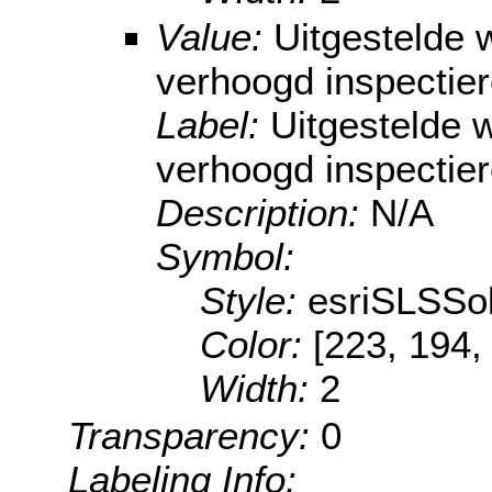
Value:
Uitgestelde
verhoogd inspectie
Label:
Uitgestelde
verhoogd inspectie
Description:
N/A
Symbol:
Style:
esriSLSSol
Color:
[223, 194,
Width:
2
Transparency:
0
Labeling Info: