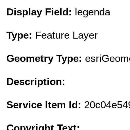
Display Field:
legenda
Type:
Feature Layer
Geometry Type:
esriGeome
Description:
Service Item Id:
20c04e54
Copyright Text: