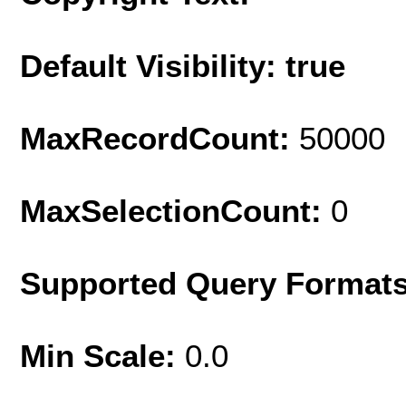
Default Visibility: true
MaxRecordCount:
50000
MaxSelectionCount:
0
Supported Query Format
Min Scale:
0.0