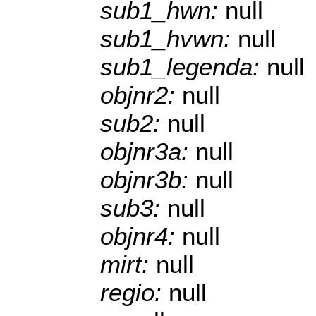
sub1_hwn:
null
sub1_hvwn:
null
sub1_legenda:
null
objnr2:
null
sub2:
null
objnr3a:
null
objnr3b:
null
sub3:
null
objnr4:
null
mirt:
null
regio:
null