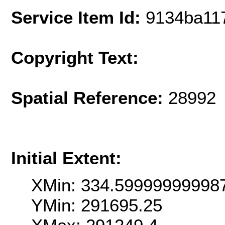
Service Item Id:
9134ba11
Copyright Text:
Spatial Reference:
28992 
Initial Extent:
XMin: 334.59999999998
YMin: 291695.25