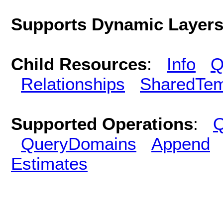
Supports Dynamic Layer
Child Resources
:
Info
Q
Relationships
SharedTem
Supported Operations
:
Q
QueryDomains
Append
Estimates