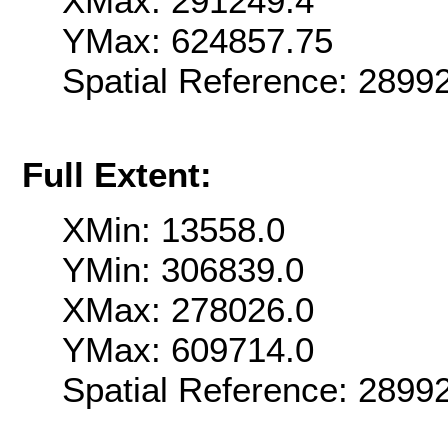
XMax: 291249.4
YMax: 624857.75
Spatial Reference: 289
Full Extent:
XMin: 13558.0
YMin: 306839.0
XMax: 278026.0
YMax: 609714.0
Spatial Reference: 289