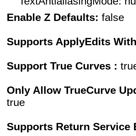
TextAntialiasingMode: nu
Enable Z Defaults:
false
Supports ApplyEdits With
Support True Curves :
tru
Only Allow TrueCurve Upd
true
Supports Return Service 