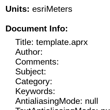
Units:
esriMeters
Document Info:
Title: template.aprx
Author:
Comments:
Subject:
Category:
Keywords:
AntialiasingMode: null