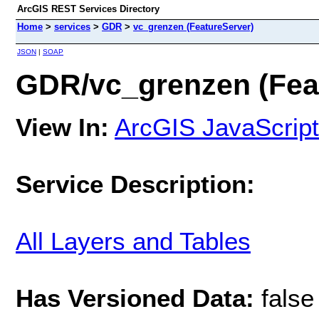
ArcGIS REST Services Directory
Home
>
services
>
GDR
>
vc_grenzen (FeatureServer)
JSON
|
SOAP
GDR/vc_grenzen (Fea
View In:
ArcGIS JavaScript
Service Description:
All Layers and Tables
Has Versioned Data:
false