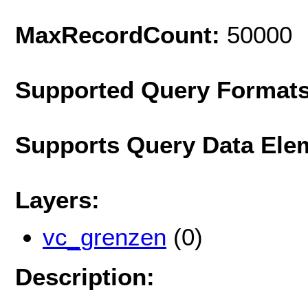
MaxRecordCount:
50000
Supported Query Format
Supports Query Data Ele
Layers:
vc_grenzen
(0)
Description: