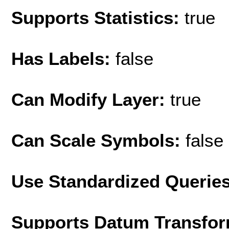
Supports Statistics:
true
Has Labels:
false
Can Modify Layer:
true
Can Scale Symbols:
false
Use Standardized Querie
Supports Datum Transfor