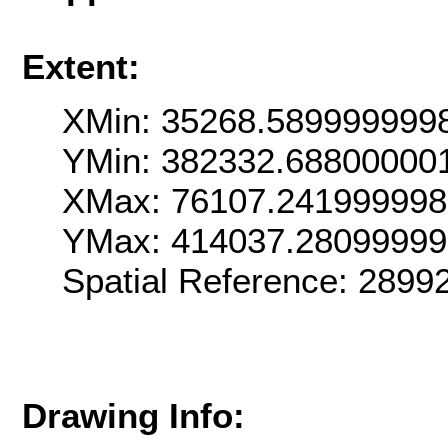
Extent:
XMin: 35268.589999999
YMin: 382332.68800000
XMax: 76107.24199999
YMax: 414037.2809999
Spatial Reference: 289
Drawing Info: