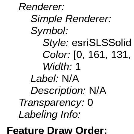
Renderer:
Simple Renderer:
Symbol:
Style:
esriSLSSolid
Color:
[0, 161, 131,
Width:
1
Label:
N/A
Description:
N/A
Transparency:
0
Labeling Info:
Feature Draw Order: