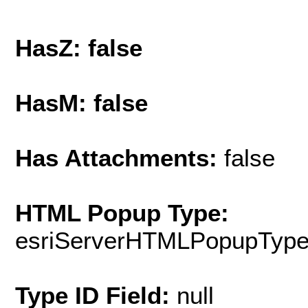
HasZ: false
HasM: false
Has Attachments:
false
HTML Popup Type:
esriServerHTMLPopupTyp
Type ID Field:
null