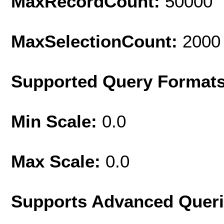
MaxRecordCount:
50000
MaxSelectionCount:
2000
Supported Query Format
Min Scale:
0.0
Max Scale:
0.0
Supports Advanced Quer