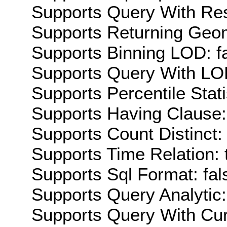
Supports Query With Res
Supports Returning Geom
Supports Binning LOD: f
Supports Query With LOD
Supports Percentile Stati
Supports Having Clause:
Supports Count Distinct: 
Supports Time Relation: 
Supports Sql Format: fal
Supports Query Analytic:
Supports Query With Cur