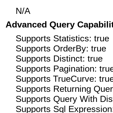
N/A
Advanced Query Capabilit
Supports Statistics: true
Supports OrderBy: true
Supports Distinct: true
Supports Pagination: tru
Supports TrueCurve: tru
Supports Returning Query
Supports Query With Dis
Supports Sql Expression: