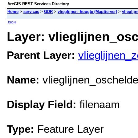
ArcGIS REST Services Directory
Home
>
services
>
GDR
>
vlieglijnen_hoogte (MapServer)
>
vliegli
JSON
Layer: vlieglijnen_os
Parent Layer:
vlieglijnen_
Name:
vlieglijnen_oscheld
Display Field:
filenaam
Type:
Feature Layer