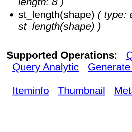
length: 8 )
st_length(shape)
( type: 
st_length(shape) )
Supported Operations
:
Q
Query Analytic
Generate
Iteminfo
Thumbnail
Met