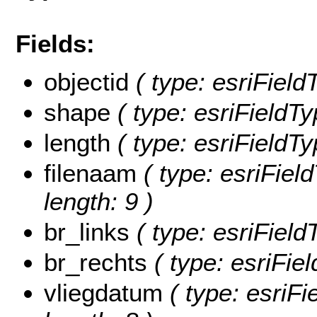
Fields:
objectid
( type: esriFiel
shape
( type: esriFieldT
length
( type: esriFieldTy
filenaam
( type: esriField
length: 9 )
br_links
( type: esriField
br_rechts
( type: esriFie
vliegdatum
( type: esriFi