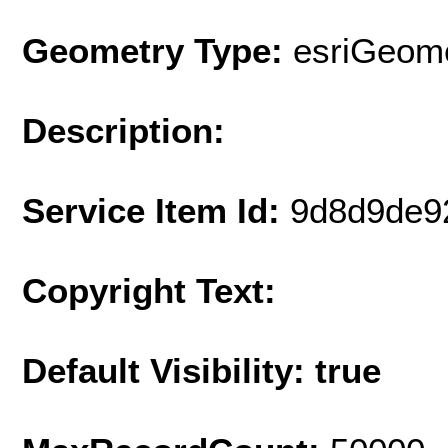
Geometry Type:
esriGeome
Description:
Service Item Id:
9d8d9de9
Copyright Text:
Default Visibility: true