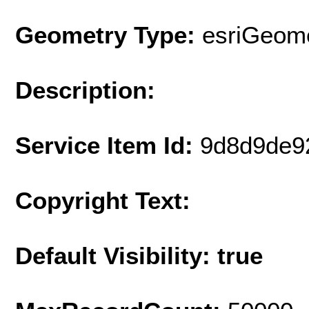
Geometry Type:
esriGeome
Description:
Service Item Id:
9d8d9de9
Copyright Text:
Default Visibility: true