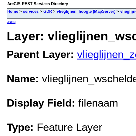
ArcGIS REST Services Directory
Home
>
services
>
GDR
>
vlieglijnen_hoogte (MapServer)
>
vliegli
JSON
Layer: vlieglijnen_ws
Parent Layer:
vlieglijnen_
Name:
vlieglijnen_wschel
Display Field:
filenaam
Type:
Feature Layer