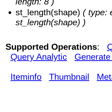
length: 8 )
st_length(shape)
( type: 
st_length(shape) )
Supported Operations
:
Q
Query Analytic
Generate
Iteminfo
Thumbnail
Met