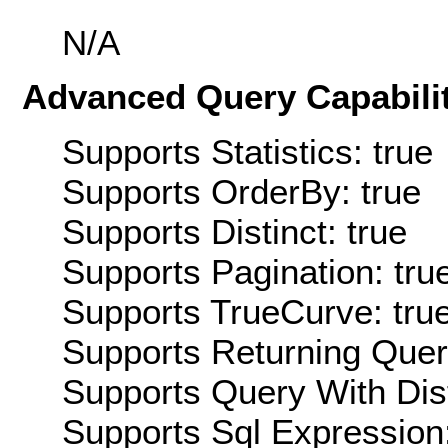
N/A
Advanced Query Capabilit
Supports Statistics: true
Supports OrderBy: true
Supports Distinct: true
Supports Pagination: tru
Supports TrueCurve: tru
Supports Returning Query
Supports Query With Dis
Supports Sql Expression: