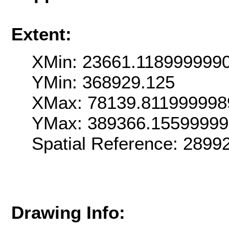
Extent:
XMin: 23661.118999999
YMin: 368929.125
XMax: 78139.811999998
YMax: 389366.1559999
Spatial Reference: 289
Drawing Info: