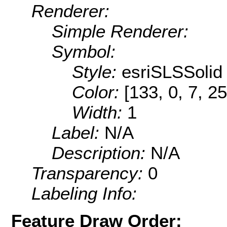
Renderer:
Simple Renderer:
Symbol:
Style:
esriSLSSolid
Color:
[133, 0, 7, 25
Width:
1
Label:
N/A
Description:
N/A
Transparency:
0
Labeling Info:
Feature Draw Order: