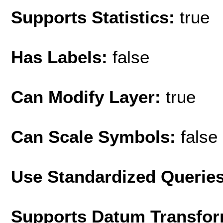
Supports Statistics:
true
Has Labels:
false
Can Modify Layer:
true
Can Scale Symbols:
false
Use Standardized Querie
Supports Datum Transfor