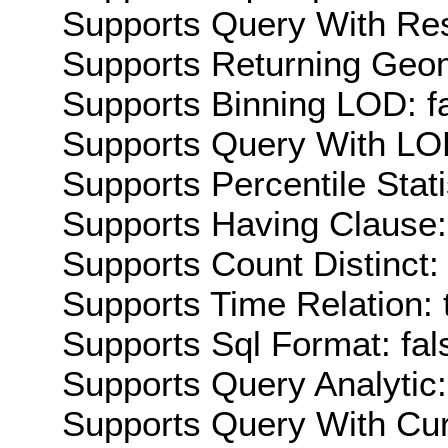
Supports Query With Res
Supports Returning Geom
Supports Binning LOD: f
Supports Query With LOD
Supports Percentile Stati
Supports Having Clause:
Supports Count Distinct: 
Supports Time Relation: 
Supports Sql Format: fal
Supports Query Analytic:
Supports Query With Cur