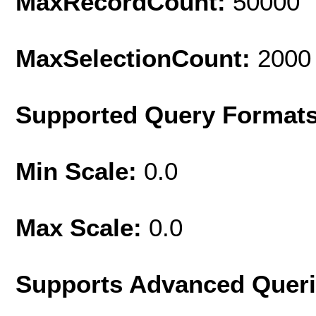
MaxRecordCount:
50000
MaxSelectionCount:
2000
Supported Query Format
Min Scale:
0.0
Max Scale:
0.0
Supports Advanced Quer