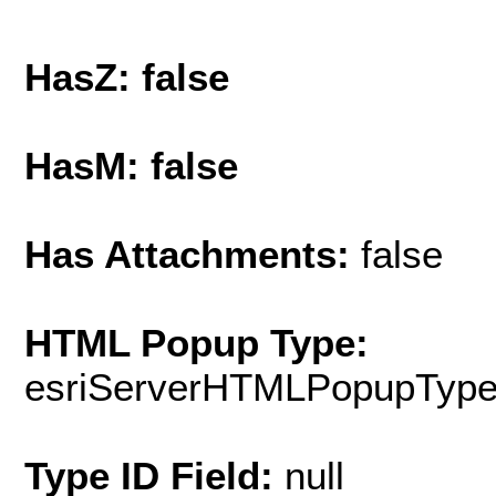
HasZ: false
HasM: false
Has Attachments:
false
HTML Popup Type:
esriServerHTMLPopupTyp
Type ID Field:
null