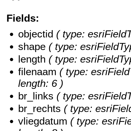
Fields:
objectid
( type: esriFiel
shape
( type: esriFieldT
length
( type: esriFieldTy
filenaam
( type: esriField
length: 6 )
br_links
( type: esriField
br_rechts
( type: esriFie
vliegdatum
( type: esriFi