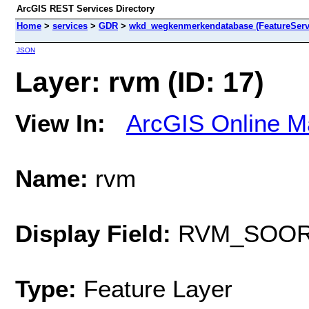
ArcGIS REST Services Directory
Home
>
services
>
GDR
>
wkd_wegkenmerkendatabase (FeatureServ
JSON
Layer: rvm (ID: 17)
View In:
ArcGIS Online M
Name:
rvm
Display Field:
RVM_SOO
Type:
Feature Layer