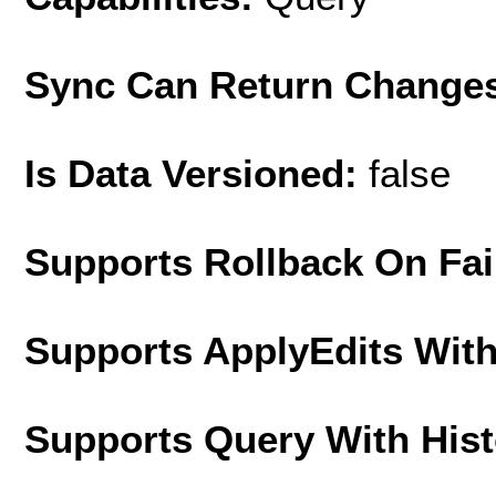
Sync Can Return Change
Is Data Versioned:
false
Supports Rollback On Fai
Supports ApplyEdits With
Supports Query With His