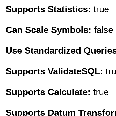
Supports Statistics:
true
Can Scale Symbols:
false
Use Standardized Querie
Supports ValidateSQL:
tr
Supports Calculate:
true
Supports Datum Transfor