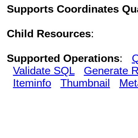
Supports Coordinates Qu
Child Resources
:
Supported Operations
:
Q
Validate SQL
Generate R
Iteminfo
Thumbnail
Met