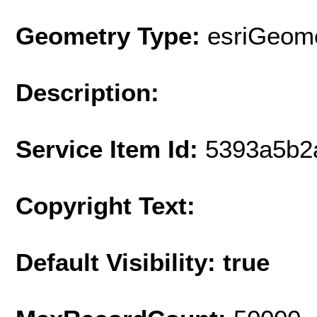
Geometry Type:
esriGeome
Description:
Service Item Id:
5393a5b2
Copyright Text:
Default Visibility: true