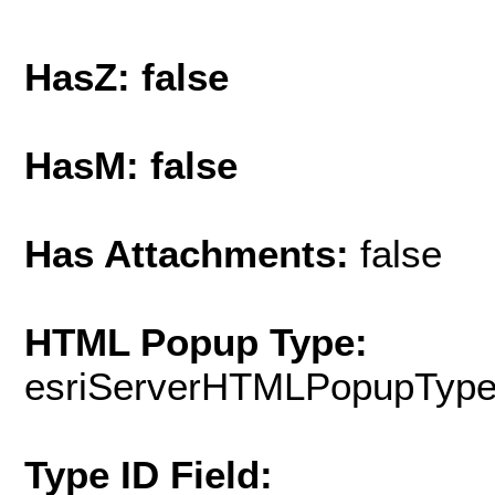
HasZ: false
HasM: false
Has Attachments:
false
HTML Popup Type:
esriServerHTMLPopupTyp
Type ID Field: