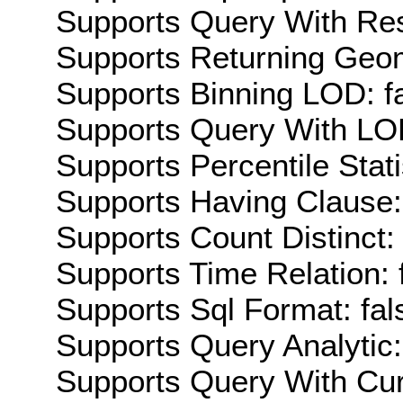
Supports Query With Res
Supports Returning Geom
Supports Binning LOD: f
Supports Query With LOD
Supports Percentile Stati
Supports Having Clause:
Supports Count Distinct: 
Supports Time Relation: 
Supports Sql Format: fal
Supports Query Analytic:
Supports Query With Cur