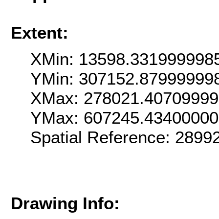
Extent:
XMin: 13598.331999998
YMin: 307152.87999999
XMax: 278021.4070999
YMax: 607245.4340000
Spatial Reference: 289
Drawing Info: