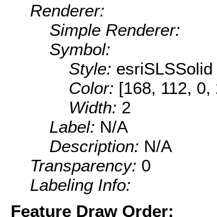
Renderer:
Simple Renderer:
Symbol:
Style:
esriSLSSolid
Color:
[168, 112, 0,
Width:
2
Label:
N/A
Description:
N/A
Transparency:
0
Labeling Info:
Feature Draw Order: