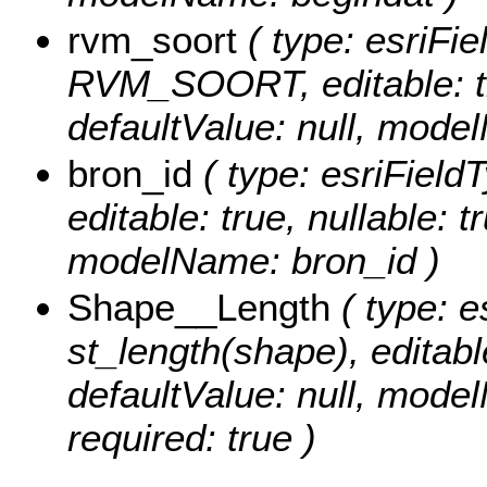
rvm_soort
( type: esriFie
RVM_SOORT, editable: tru
defaultValue: null, mode
bron_id
( type: esriField
editable: true, nullable: t
modelName: bron_id )
Shape__Length
( type: e
st_length(shape), editable
defaultValue: null, mode
required: true )