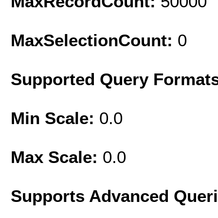
MaxRecordCount:
50000
MaxSelectionCount:
0
Supported Query Format
Min Scale:
0.0
Max Scale:
0.0
Supports Advanced Quer