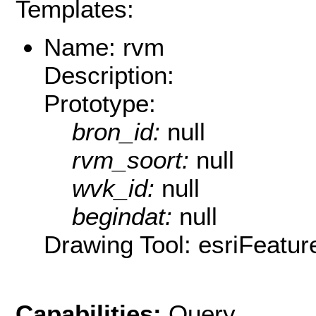
Templates:
Name: rvm
Description:
Prototype:
bron_id:
null
rvm_soort:
null
wvk_id:
null
begindat:
null
Drawing Tool: esriFeatur
Capabilities:
Query