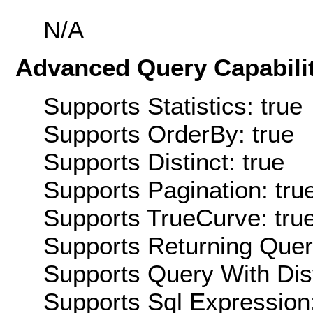
N/A
Advanced Query Capabilit
Supports Statistics: true
Supports OrderBy: true
Supports Distinct: true
Supports Pagination: tru
Supports TrueCurve: tru
Supports Returning Query
Supports Query With Dis
Supports Sql Expression: