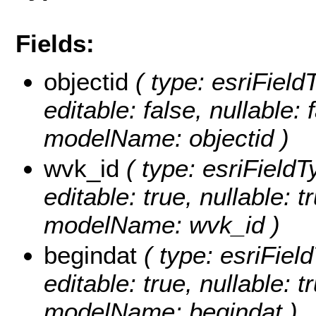
Fields:
objectid
( type: esriFiel
editable: false, nullable: 
modelName: objectid )
wvk_id
( type: esriField
editable: true, nullable: t
modelName: wvk_id )
begindat
( type: esriFie
editable: true, nullable: t
modelName: begindat )