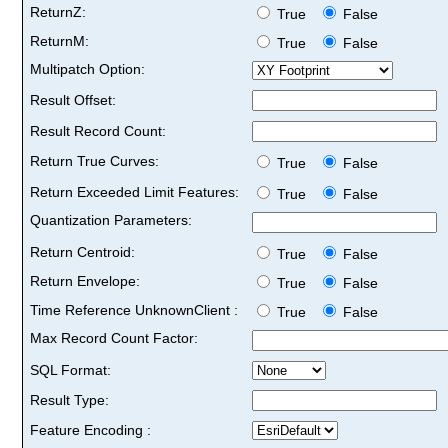
ReturnZ:
True
False
ReturnM:
True
False
Multipatch Option:
Result Offset:
Result Record Count:
Return True Curves:
True
False
Return Exceeded Limit Features:
True
False
Quantization Parameters:
Return Centroid:
True
False
Return Envelope:
True
False
Time Reference UnknownClient :
True
False
Max Record Count Factor:
SQL Format:
Result Type:
Feature Encoding :