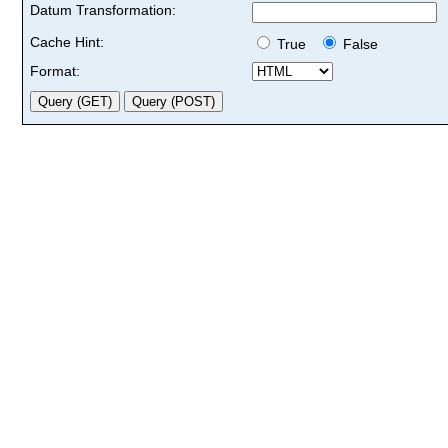
Datum Transformation:
Cache Hint:
True
False
Format: