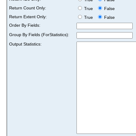
Return Count Only:
True
False
Return Extent Only:
True
False
Order By Fields:
Group By Fields (ForStatistics):
Output Statistics: