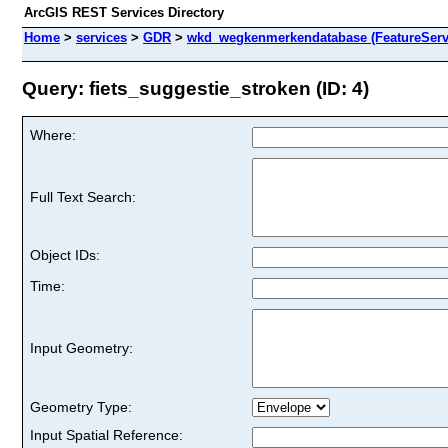
ArcGIS REST Services Directory
Home
>
services
>
GDR
>
wkd_wegkenmerkendatabase (FeatureServ
Query: fiets_suggestie_stroken (ID: 4)
Where:
Full Text Search:
Object IDs:
Time:
Input Geometry:
Geometry Type:
Input Spatial Reference: