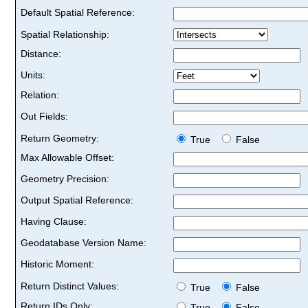
Default Spatial Reference:
Spatial Relationship:
Distance:
Units:
Relation:
Out Fields:
Return Geometry:
True
False
Max Allowable Offset:
Geometry Precision:
Output Spatial Reference:
Having Clause:
Geodatabase Version Name:
Historic Moment:
Return Distinct Values:
True
False
Return IDs Only:
True
False