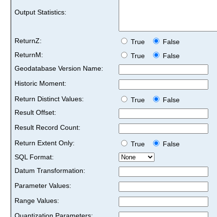
Output Statistics:
ReturnZ:
True
False
ReturnM:
True
False
Geodatabase Version Name:
Historic Moment:
Return Distinct Values:
True
False
Result Offset:
Result Record Count:
Return Extent Only:
True
False
SQL Format:
Datum Transformation:
Parameter Values:
Range Values:
Quantization Parameters: