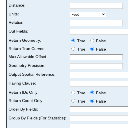
Distance:
Units:
Relation:
Out Fields:
Return Geometry:
True
False
Return True Curves:
True
False
Max Allowable Offset:
Geometry Precision:
Output Spatial Reference:
Having Clause:
Return IDs Only:
True
False
Return Count Only:
True
False
Order By Fields:
Group By Fields (For Statistics):