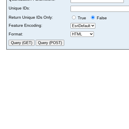
Unique IDs:
Return Unique IDs Only:
True
False
Feature Encoding:
Format: