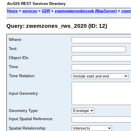
ArcGIS REST Services Directory
Home
>
services
>
GDR
>
zwemwateronderzoek (MapServer)
>
zwem
Query: zwemzones_rws_2020 (ID: 12)
Where:
Text:
Object IDs:
Time:
Time Relation:
Input Geometry:
Geometry Type:
Input Spatial Reference:
Spatial Relationship: