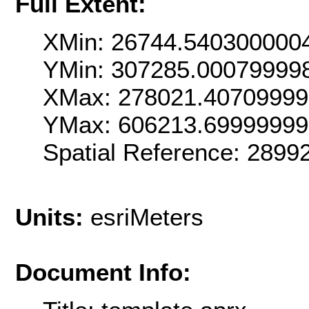
Full Extent:
XMin: 26744.540300000
YMin: 307285.00079999
XMax: 278021.4070999
YMax: 606213.6999999
Spatial Reference: 289
Units:
esriMeters
Document Info: