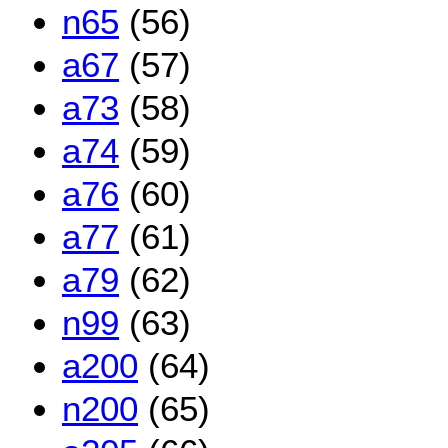
n65
(56)
a67
(57)
a73
(58)
a74
(59)
a76
(60)
a77
(61)
a79
(62)
n99
(63)
a200
(64)
n200
(65)