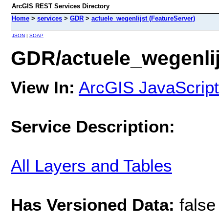
ArcGIS REST Services Directory
Home
>
services
>
GDR
>
actuele_wegenlijst (FeatureServer)
JSON
|
SOAP
GDR/actuele_wegenlij
View In:
ArcGIS JavaScript
Service Description:
All Layers and Tables
Has Versioned Data:
false