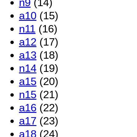
n9
(14)
a10
(15)
n11
(16)
a12
(17)
a13
(18)
n14
(19)
a15
(20)
n15
(21)
a16
(22)
a17
(23)
a18
(24)