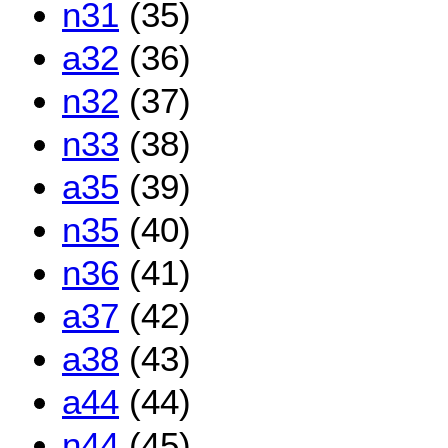
n31
(35)
a32
(36)
n32
(37)
n33
(38)
a35
(39)
n35
(40)
n36
(41)
a37
(42)
a38
(43)
a44
(44)
n44
(45)