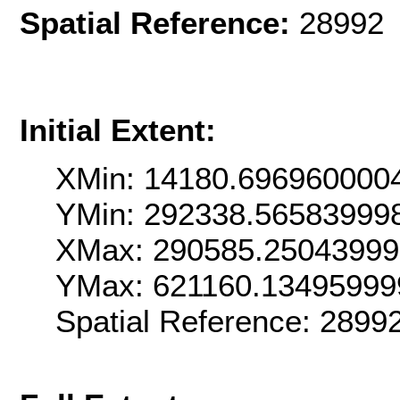
Spatial Reference:
28992 
Initial Extent:
XMin: 14180.696960000
YMin: 292338.56583999
XMax: 290585.2504399
YMax: 621160.13495999
Spatial Reference: 289