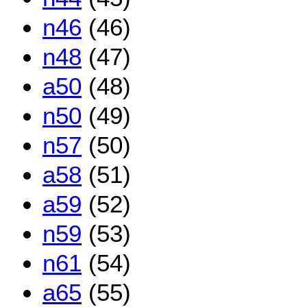
n46
(46)
n48
(47)
a50
(48)
n50
(49)
n57
(50)
a58
(51)
a59
(52)
n59
(53)
n61
(54)
a65
(55)