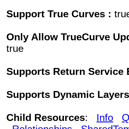
Support True Curves :
tru
Only Allow TrueCurve Upd
true
Supports Return Service 
Supports Dynamic Layer
Child Resources
:
Info
Q
Relationships
SharedTem