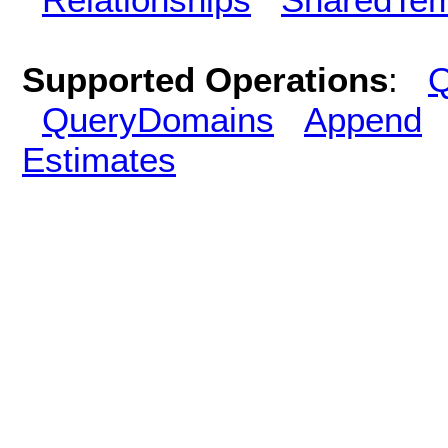
Supported Operations
:
Q
QueryDomains
Append
Estimates