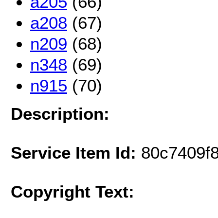
a205
(66)
a208
(67)
n209
(68)
n348
(69)
n915
(70)
Description:
Service Item Id:
80c7409f
Copyright Text: