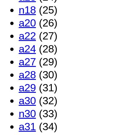
n18
(25)
a20
(26)
a22
(27)
a24
(28)
a27
(29)
a28
(30)
a29
(31)
a30
(32)
n30
(33)
a31
(34)