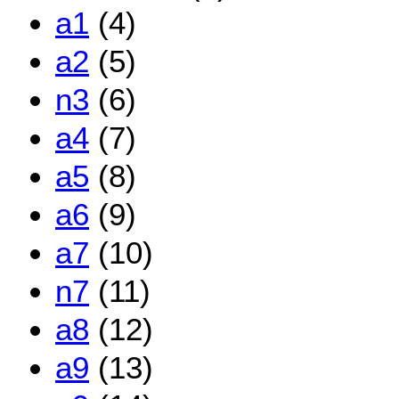
a1
(4)
a2
(5)
n3
(6)
a4
(7)
a5
(8)
a6
(9)
a7
(10)
n7
(11)
a8
(12)
a9
(13)