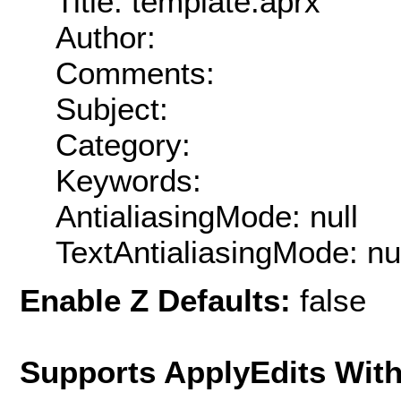
Title: template.aprx
Author:
Comments:
Subject:
Category:
Keywords:
AntialiasingMode: null
TextAntialiasingMode: nu
Enable Z Defaults:
false
Supports ApplyEdits With