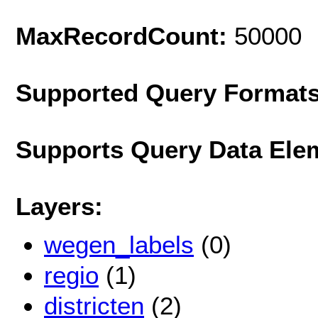
MaxRecordCount:
50000
Supported Query Format
Supports Query Data Ele
Layers:
wegen_labels
(0)
regio
(1)
districten
(2)