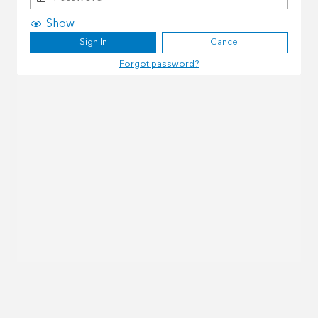
Show
Sign In
Cancel
Forgot password?