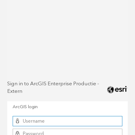
Sign in to ArcGIS Enterprise Productie -
Extern
ArcGIS login