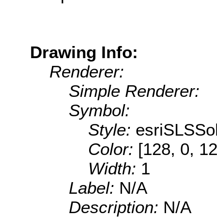
Drawing Info:
Renderer:
Simple Renderer:
Symbol:
Style:
esriSLSSol
Color:
[128, 0, 1
Width:
1
Label:
N/A
Description:
N/A