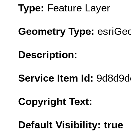
Type:
Feature Layer
Geometry Type:
esriGeo
Description:
Service Item Id:
9d8d9d
Copyright Text:
Default Visibility: true