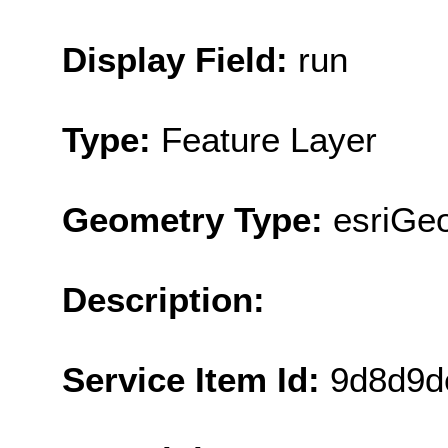
Display Field:
run
Type:
Feature Layer
Geometry Type:
esriGeo
Description:
Service Item Id:
9d8d9d