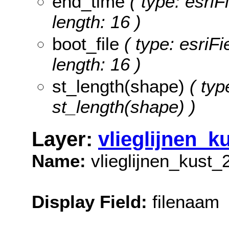
end_time
( type: esriF
length: 16 )
boot_file
( type: esriFi
length: 16 )
st_length(shape)
( typ
st_length(shape) )
Layer:
vlieglijnen_k
Name:
vlieglijnen_kust_
Display Field:
filenaam