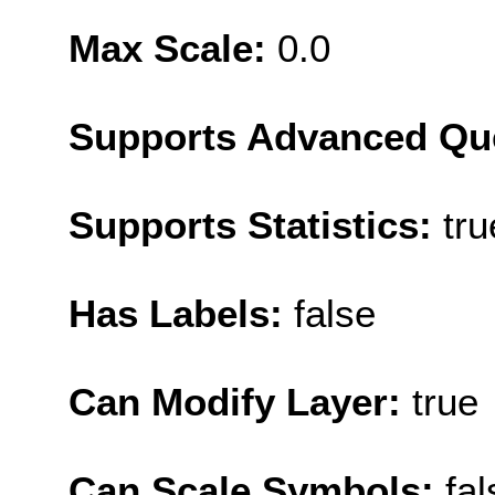
Max Scale:
0.0
Supports Advanced Qu
Supports Statistics:
tru
Has Labels:
false
Can Modify Layer:
true
Can Scale Symbols:
fal