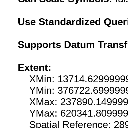
Use Standardized Quer
Supports Datum Trans
Extent:
XMin: 13714.6299999
YMin: 376722.699999
XMax: 237890.14999
YMax: 620341.80999
Spatial Reference: 2