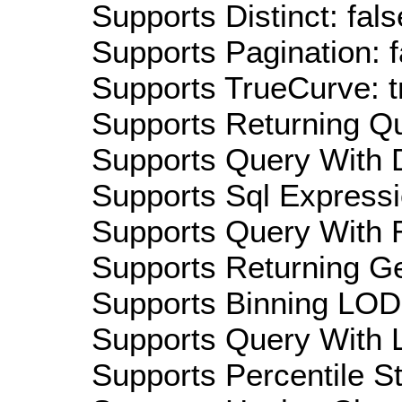
Supports Distinct: fals
Supports Pagination: f
Supports TrueCurve: t
Supports Returning Qu
Supports Query With D
Supports Sql Expressi
Supports Query With R
Supports Returning Ge
Supports Binning LOD:
Supports Query With L
Supports Percentile Sta