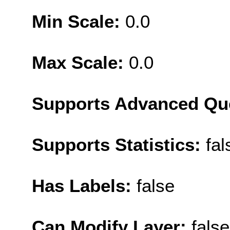
Min Scale:
0.0
Max Scale:
0.0
Supports Advanced Qu
Supports Statistics:
fal
Has Labels:
false
Can Modify Layer:
false