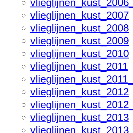
vlieglijnen_kust_2006
vlieglijnen_kust_2007
vlieglijnen_kust_2008
vlieglijnen_kust_2009
vlieglijnen_kust_2010
vlieglijnen_kust_2011
vlieglijnen_kust_2011
vlieglijnen_kust_2012
vlieglijnen_kust_2012
vlieglijnen_kust_2013
vlieglijnen_kust_2013