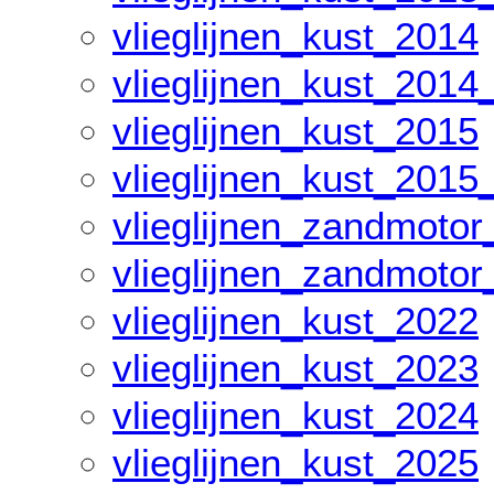
vlieglijnen_kust_2014
vlieglijnen_kust_2014
vlieglijnen_kust_2015
vlieglijnen_kust_2015
vlieglijnen_zandmoto
vlieglijnen_zandmoto
vlieglijnen_kust_2022
vlieglijnen_kust_2023
vlieglijnen_kust_2024
vlieglijnen_kust_2025