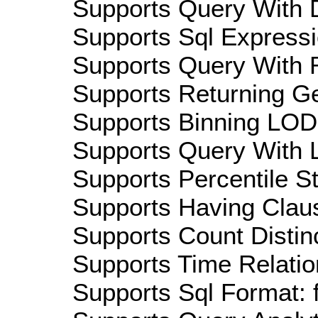
Supports Query With D
Supports Sql Expressi
Supports Query With R
Supports Returning Ge
Supports Binning LOD:
Supports Query With L
Supports Percentile Sta
Supports Having Claus
Supports Count Distinc
Supports Time Relatio
Supports Sql Format: 