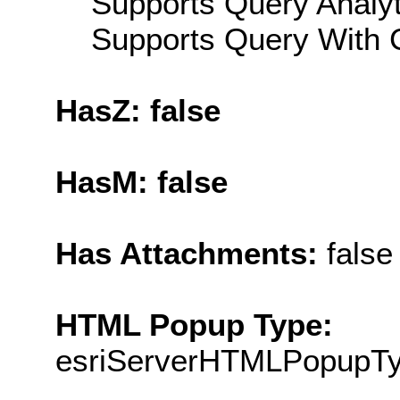
Supports Query Analyti
Supports Query With C
HasZ: false
HasM: false
Has Attachments:
false
HTML Popup Type:
esriServerHTMLPopupT