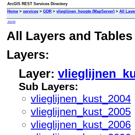
ArcGIS REST Services Directory
Home
>
services
>
GDR
>
vlieglijnen_hoogte (MapServer)
>
All Laye
JSON
All Layers and Tables
Layers:
Layer:
vlieglijnen_k
Sub Layers:
vlieglijnen_kust_2004
vlieglijnen_kust_2005
vlieglijnen_kust_2006