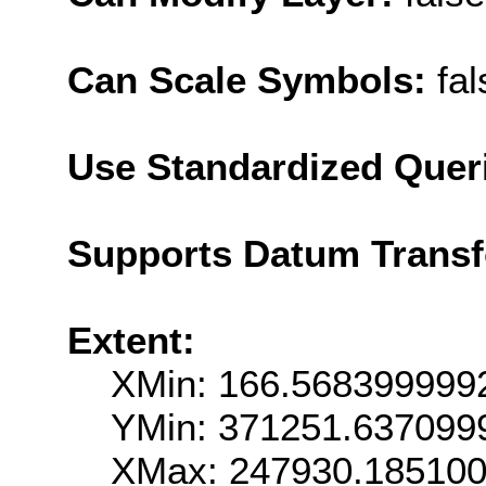
Can Scale Symbols:
fal
Use Standardized Quer
Supports Datum Trans
Extent:
XMin: 166.568399999
YMin: 371251.637099
XMax: 247930.18510