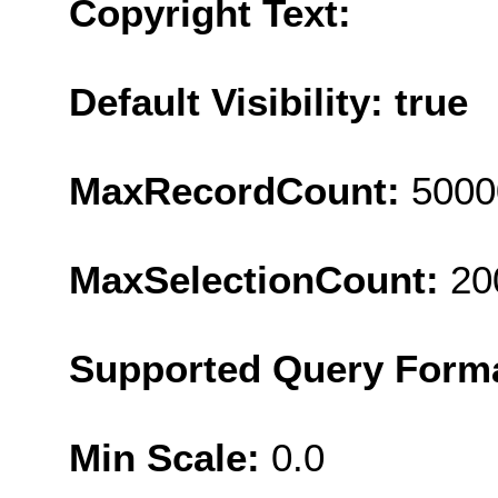
Copyright Text:
Default Visibility: true
MaxRecordCount:
5000
MaxSelectionCount:
20
Supported Query Form
Min Scale:
0.0