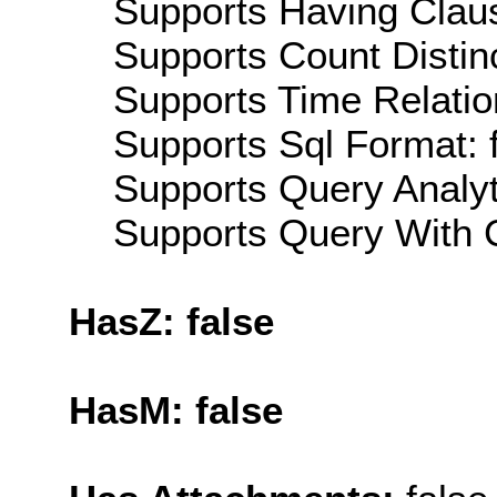
Supports Having Claus
Supports Count Distinc
Supports Time Relatio
Supports Sql Format: 
Supports Query Analyti
Supports Query With C
HasZ: false
HasM: false