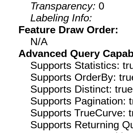
Transparency:
0
Labeling Info:
Feature Draw Order:
N/A
Advanced Query Capabil
Supports Statistics: tr
Supports OrderBy: tru
Supports Distinct: true
Supports Pagination: t
Supports TrueCurve: t
Supports Returning Qu