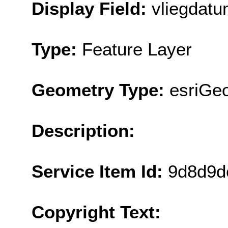
Display Field:
vliegdat
Type:
Feature Layer
Geometry Type:
esriGeo
Description:
Service Item Id:
9d8d9d
Copyright Text: