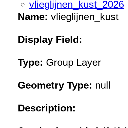
vlieglijnen_kust_2026
Name:
vlieglijnen_kust
Display Field:
Type:
Group Layer
Geometry Type:
null
Description: