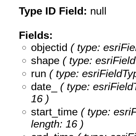
Type ID Field:
null
Fields:
objectid
( type: esriFi
shape
( type: esriFie
run
( type: esriFieldTyp
date_
( type: esriField
16 )
start_time
( type: esriF
length: 16 )