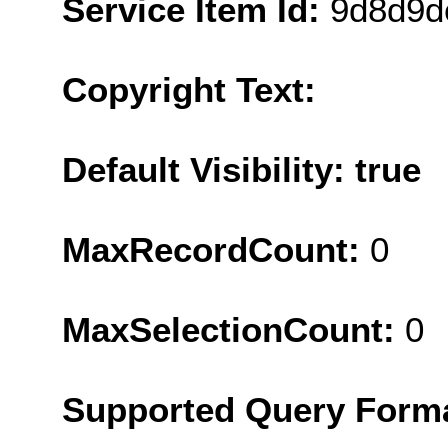
Service Item Id:
9d8d9d
Copyright Text:
Default Visibility: true
MaxRecordCount:
0
MaxSelectionCount:
0
Supported Query Form