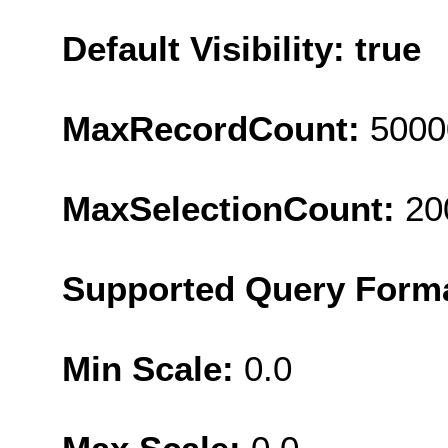
Default Visibility: true
MaxRecordCount:
5000
MaxSelectionCount:
20
Supported Query Form
Min Scale:
0.0