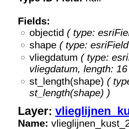
Fields:
objectid
( type: esriFi
shape
( type: esriFie
vliegdatum
( type: esri
vliegdatum, length: 16
st_length(shape)
( typ
st_length(shape) )
Layer:
vlieglijnen_k
Name:
vlieglijnen_kust_