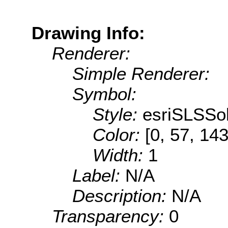
Drawing Info:
Renderer:
Simple Renderer:
Symbol:
Style:
esriSLSSol
Color:
[0, 57, 143
Width:
1
Label:
N/A
Description:
N/A
Transparency:
0