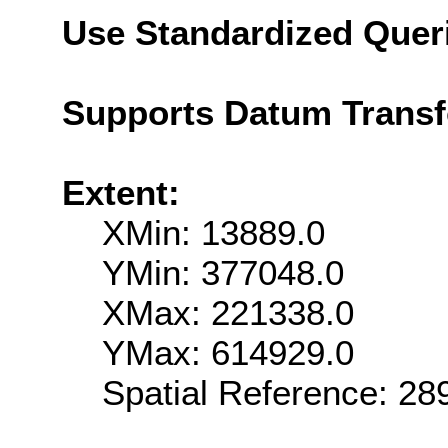
Use Standardized Quer
Supports Datum Trans
Extent:
XMin: 13889.0
YMin: 377048.0
XMax: 221338.0
YMax: 614929.0
Spatial Reference: 2