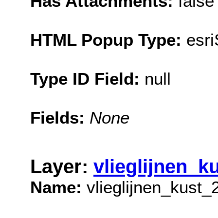
Has Attachments:
false
HTML Popup Type:
esr
Type ID Field:
null
Fields:
None
Layer:
vlieglijnen_k
Name:
vlieglijnen_kust_