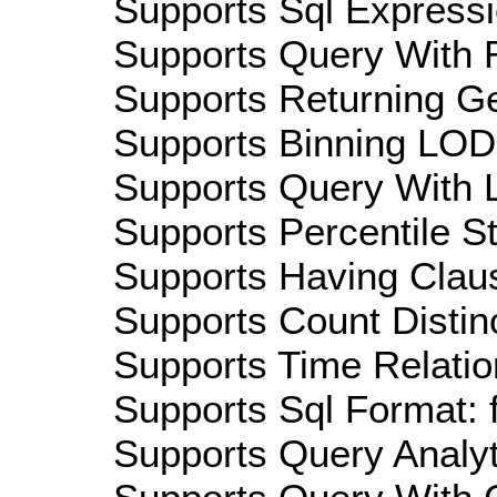
Supports Sql Expressi
Supports Query With R
Supports Returning Ge
Supports Binning LOD:
Supports Query With L
Supports Percentile Sta
Supports Having Claus
Supports Count Distinc
Supports Time Relatio
Supports Sql Format: 
Supports Query Analyti