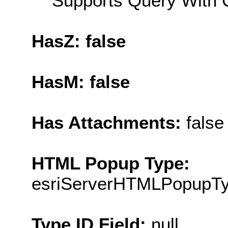
Supports Query With C
HasZ: false
HasM: false
Has Attachments:
false
HTML Popup Type:
esriServerHTMLPopupT
Type ID Field:
null