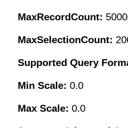
MaxRecordCount:
5000
MaxSelectionCount:
20
Supported Query Form
Min Scale:
0.0
Max Scale:
0.0