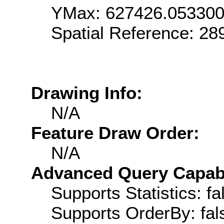
YMax: 627426.05330
Spatial Reference: 2
Drawing Info:
N/A
Feature Draw Order:
N/A
Advanced Query Capabil
Supports Statistics: fa
Supports OrderBy: fal