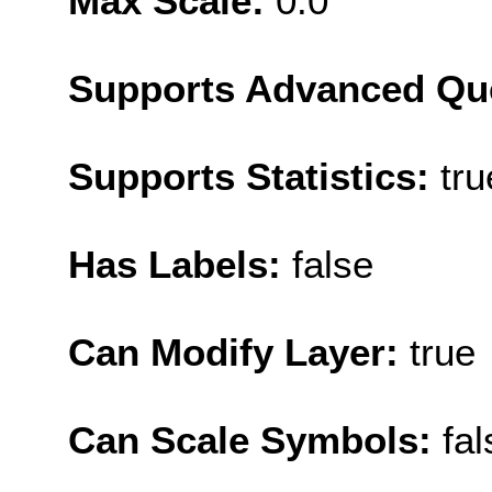
Max Scale:
0.0
Supports Advanced Qu
Supports Statistics:
tru
Has Labels:
false
Can Modify Layer:
true
Can Scale Symbols:
fal