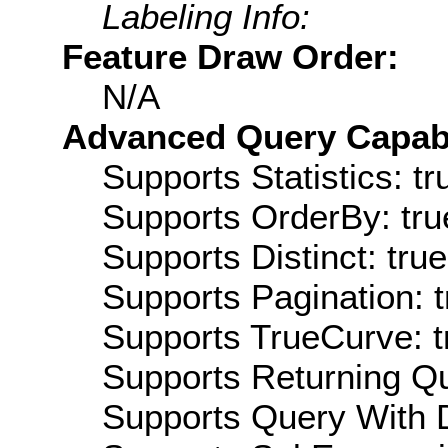
Labeling Info:
Feature Draw Order:
N/A
Advanced Query Capabil
Supports Statistics: tr
Supports OrderBy: tru
Supports Distinct: true
Supports Pagination: t
Supports TrueCurve: t
Supports Returning Qu
Supports Query With D